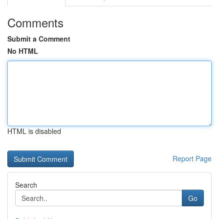
Comments
Submit a Comment
No HTML
HTML is disabled
Report Page
Search
Go