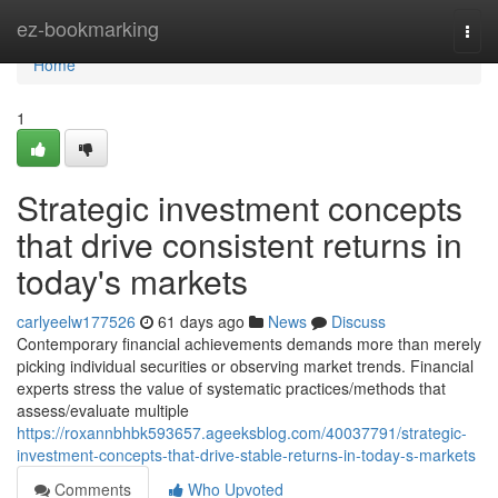
Home
ez-bookmarking
Togg
navi
Home
1
Strategic investment concepts
that drive consistent returns in
today's markets
carlyeelw177526
61 days ago
News
Discuss
Contemporary financial achievements demands more than merely
picking individual securities or observing market trends. Financial
experts stress the value of systematic practices/methods that
assess/evaluate multiple
https://roxannbhbk593657.ageeksblog.com/40037791/strategic-
investment-concepts-that-drive-stable-returns-in-today-s-markets
Comments
Who Upvoted