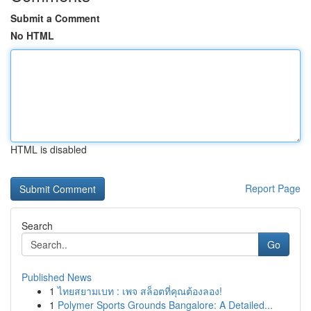
Submit a Comment
No HTML
HTML is disabled
Report Page
Search
Go
Published News
1
ไทยสยามเบท : เพจ สล็อตที่คุณต้องลอง!
1
Polymer Sports Grounds Bangalore: A Detailed...