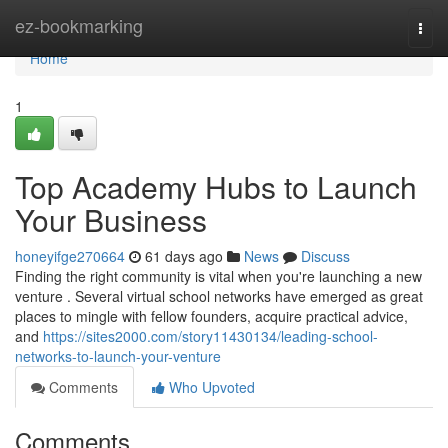
Home
ez-bookmarking
Togg
navi
Home
1
Top Academy Hubs to Launch
Your Business
honeyifge270664
61 days ago
News
Discuss
Finding the right community is vital when you're launching a new
venture . Several virtual school networks have emerged as great
places to mingle with fellow founders, acquire practical advice,
and
https://sites2000.com/story11430134/leading-school-
networks-to-launch-your-venture
Comments
Who Upvoted
Comments