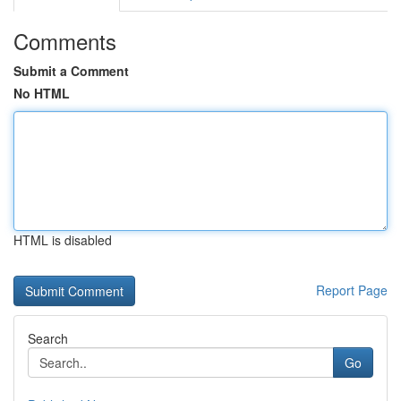
Comments
Submit a Comment
No HTML
HTML is disabled
Report Page
Search
Go