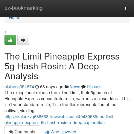
Home
ez-bookmarking
Togg
navi
Home
1
The Limit Pineapple Express
5g Hash Rosin: A Deep
Analysis
oisikosg351874
63 days ago
News
Discuss
The exceptional release from The Limit, their 5g batch of
Pineapple Express concentrate rosin, warrants a closer look . This
isn’t your standard rosin; it's a top-tier representation of the
cultivar, yielding
https://kalenkvq688668.frewwebs.com/40430585/the-limit-
pineapple-express-5g-hash-rosin-a-deep-exploration
Comments
Who Upvoted