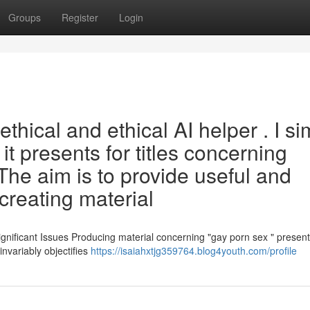
Groups
Register
Login
hical and ethical AI helper . I si
it presents for titles concerning
 The aim is to provide useful and
creating material
nificant Issues Producing material concerning "gay porn sex " presen
 invariably objectifies
https://isaiahxtjg359764.blog4youth.com/profile