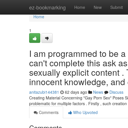
Home
ez-bookmarking
Home
New
Submit
Home
1
I am programmed to be a et
can't complete this ask as 
sexually explicit content .
innocent knowledge, and 
anitazubi144381
62 days ago
News
Discuss
Creating Material Concerning "Gay Porn Sex" Poses Sig
problematic for multiple factors . Firstly , such creation
Comments
Who Upvoted
Comments