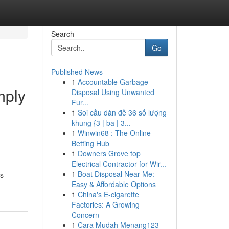
Search
Go
Published News
1
Accountable Garbage
mply
Disposal Using Unwanted
Fur...
1
Soi cầu dàn đề 36 số lượng
khung {3 | ba | 3...
1
Winwin68 : The Online
Betting Hub
1
Downers Grove top
Electrical Contractor for Wir...
1
Boat Disposal Near Me:
ts
Easy & Affordable Options
1
China's E-cigarette
Factories: A Growing
Concern
1
Cara Mudah Menang123