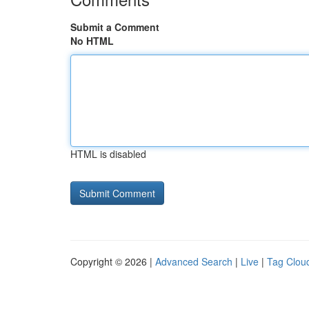
Submit a Comment
No HTML
HTML is disabled
Copyright © 2026 |
Advanced Search
|
Live
|
Tag Clou