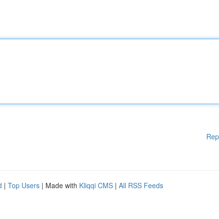
Rep
d
|
Top Users
| Made with
Kliqqi CMS
|
All RSS Feeds