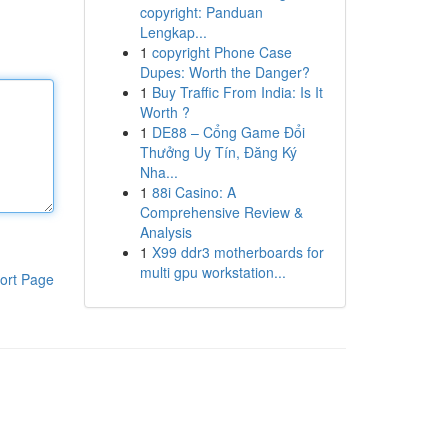
copyright: Panduan
Lengkap...
1
copyright Phone Case
Dupes: Worth the Danger?
1
Buy Traffic From India: Is It
Worth ?
1
DE88 – Cổng Game Đổi
Thưởng Uy Tín, Đăng Ký
Nha...
1
88i Casino: A
Comprehensive Review &
Analysis
1
X99 ddr3 motherboards for
multi gpu workstation...
ort Page