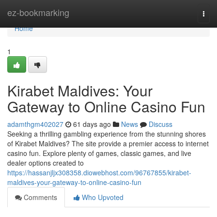
Home
ez-bookmarking
Togg
navi
Home
1
Kirabet Maldives: Your
Gateway to Online Casino Fun
adamthgm402027
61 days ago
News
Discuss
Seeking a thrilling gambling experience from the stunning shores
of Kirabet Maldives? The site provide a premier access to internet
casino fun. Explore plenty of games, classic games, and live
dealer options created to
https://hassanjljx308358.diowebhost.com/96767855/kirabet-
maldives-your-gateway-to-online-casino-fun
Comments
Who Upvoted