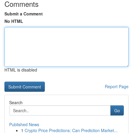
Comments
Submit a Comment
No HTML
HTML is disabled
Report Page
Search
Go
Published News
1
Crypto Price Predictions: Can Prediction Market...