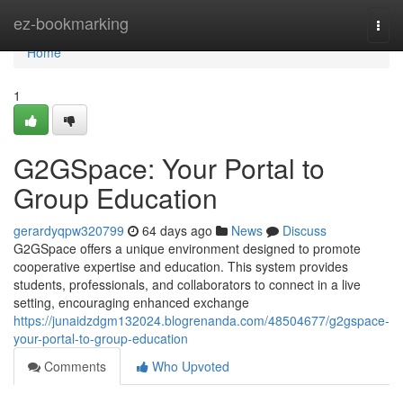
Home
ez-bookmarking
Togg
navi
Home
1
G2GSpace: Your Portal to
Group Education
gerardyqpw320799
64 days ago
News
Discuss
G2GSpace offers a unique environment designed to promote
cooperative expertise and education. This system provides
students, professionals, and collaborators to connect in a live
setting, encouraging enhanced exchange
https://junaidzdgm132024.blogrenanda.com/48504677/g2gspace-
your-portal-to-group-education
Comments
Who Upvoted