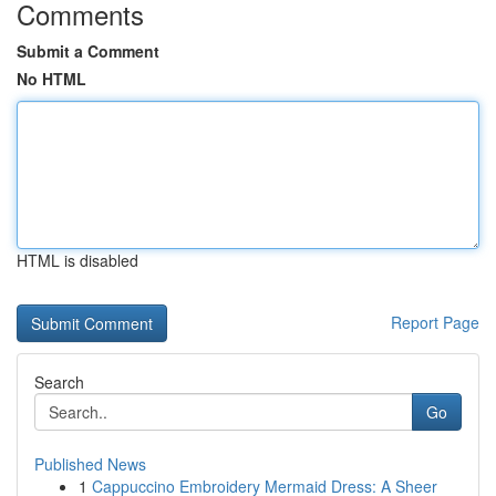
Comments
Submit a Comment
No HTML
HTML is disabled
Report Page
Search
Go
Published News
1
Cappuccino Embroidery Mermaid Dress: A Sheer