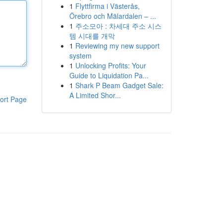
1
Flyttfirma i Västerås,
Örebro och Mälardalen – ...
1
주소모아 : 차세대 주소 시스
템 시대를 개막
1
Reviewing my new support
system
1
Unlocking Profits: Your
Guide to Liquidation Pa...
1
Shark P Beam Gadget Sale:
A Limited Shor...
ort Page