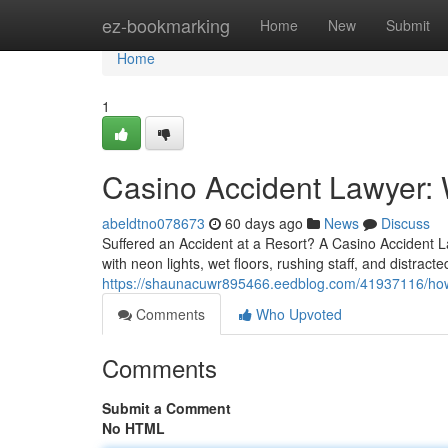
Home
ez-bookmarking
Home
New
Submit
Home
1
Casino Accident Lawyer: 
abeldtno078673
60 days ago
News
Discuss
Suffered an Accident at a Resort? A Casino Accident L
with neon lights, wet floors, rushing staff, and distrac
https://shaunacuwr895466.eedblog.com/41937116/how-a
Comments
Who Upvoted
Comments
Submit a Comment
No HTML