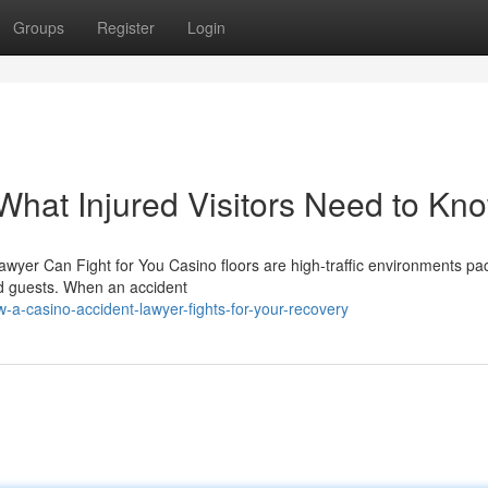
Groups
Register
Login
What Injured Visitors Need to Kn
awyer Can Fight for You Casino floors are high-traffic environments p
ted guests. When an accident
-casino-accident-lawyer-fights-for-your-recovery