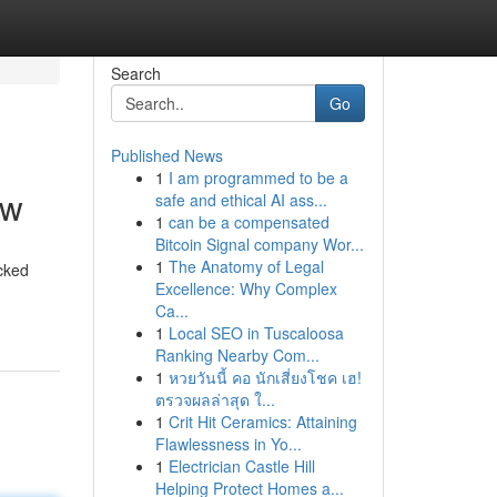
Search
Go
Published News
1
I am programmed to be a
ow
safe and ethical AI ass...
1
can be a compensated
Bitcoin Signal company Wor...
1
The Anatomy of Legal
acked
Excellence: Why Complex
Ca...
1
Local SEO in Tuscaloosa
Ranking Nearby Com...
1
หวยวันนี้ คอ นักเสี่ยงโชค เฮ!
ตรวจผลล่าสุด ใ...
1
Crit Hit Ceramics: Attaining
Flawlessness in Yo...
1
Electrician Castle Hill
Helping Protect Homes a...