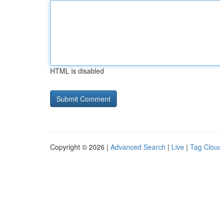
HTML is disabled
Copyright © 2026 |
Advanced Search
|
Live
|
Tag Clou