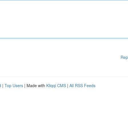
Rep
d
|
Top Users
| Made with
Kliqqi CMS
|
All RSS Feeds