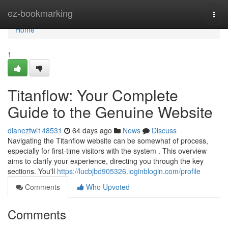
Home
ez-bookmarking
Togg
navi
Home
1
Titanflow: Your Complete
Guide to the Genuine Website
dianezfwi148531
64 days ago
News
Discuss
Navigating the Titanflow website can be somewhat of process,
especially for first-time visitors with the system . This overview
aims to clarify your experience, directing you through the key
sections. You'll
https://lucbjbd905326.loginblogin.com/profile
Comments
Who Upvoted
Comments