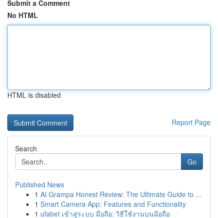
Submit a Comment
No HTML
HTML is disabled
Report Page
Search
Go
Published News
1
AI Grampa Honest Review: The Ultimate Guide to ...
1
Smart Camera App: Features and Functionality
1
ufabet เข้าสู่ระบบ มือถือ: วิธีใช้งานบนมือถือ