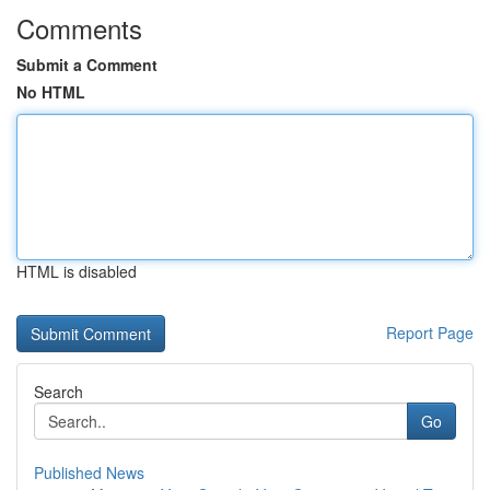
Comments
Submit a Comment
No HTML
HTML is disabled
Report Page
Search
Go
Published News