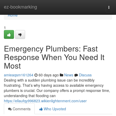
Home
ez-bookmarking
Togg
navi
Home
1
Emergency Plumbers: Fast
Response When You Need It
Most
amieaqsm161264
60 days ago
News
Discuss
Dealing with a sudden plumbing issue can be incredibly
frustrating. That’s why having access to available emergency
plumbers is crucial. Our company offers a prompt response time,
understanding that flooding can
https://ellaufqy996823.wikienlightenment.com/user
Comments
Who Upvoted