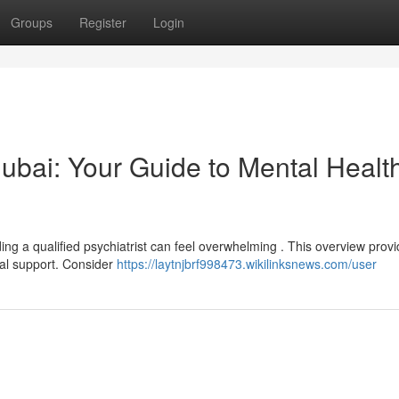
Groups
Register
Login
 Dubai: Your Guide to Mental Healt
ing a qualified psychiatrist can feel overwhelming . This overview prov
nal support. Consider
https://laytnjbrf998473.wikilinksnews.com/user