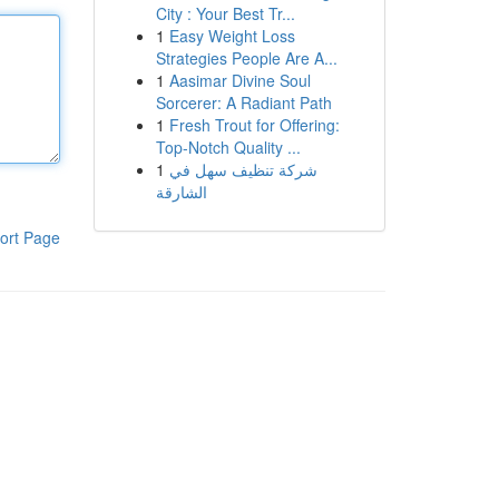
City : Your Best Tr...
1
Easy Weight Loss
Strategies People Are A...
1
Aasimar Divine Soul
Sorcerer: A Radiant Path
1
Fresh Trout for Offering:
Top-Notch Quality ...
1
شركة تنظيف سهل في
الشارقة
ort Page