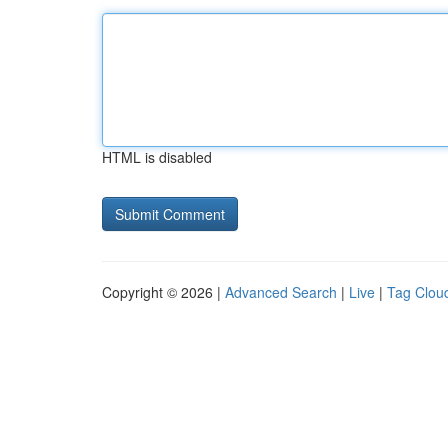
HTML is disabled
Copyright © 2026 |
Advanced Search
|
Live
|
Tag Clou