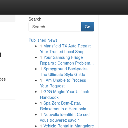
Search
Go
Published News
1
Mansfield TX Auto Repair:
h
Your Trusted Local Shop
1
Your Samsung Fridge
Repairs : Common Problem...
1
Sprayground Backpacks:
The Ultimate Style Guide
ides
1
I Am Unable to Process
Your Request
1
G2G Magic: Your Ultimate
Handbook
1
Spa Zen: Bem-Estar,
Relaxamento e Harmonia
1
Nouvelle identité : Ce ceci
vous trouverez savoir
1
Vehicle Rental in Mangalore