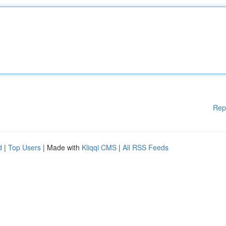
Rep
d
|
Top Users
| Made with
Kliqqi CMS
|
All RSS Feeds