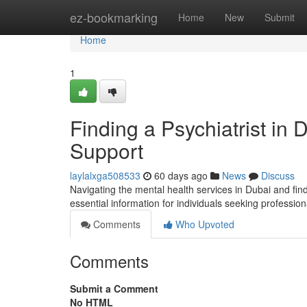
Home
ez-bookmarking
Home
New
Submit
Home
1
Finding a Psychiatrist in
Support
laylalxga508533
60 days ago
News
Discuss
Navigating the mental health services in Dubai and find
essential information for individuals seeking professio
Comments
Who Upvoted
Comments
Submit a Comment
No HTML