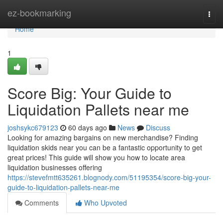
Home
ez-bookmarking
Togg
navi
Home
1
Score Big: Your Guide to
Liquidation Pallets near me
joshsykc679123
60 days ago
News
Discuss
Looking for amazing bargains on new merchandise? Finding
liquidation skids near you can be a fantastic opportunity to get
great prices! This guide will show you how to locate area
liquidation businesses offering
https://stevefmtt635261.blognody.com/51195354/score-big-your-
guide-to-liquidation-pallets-near-me
Comments
Who Upvoted