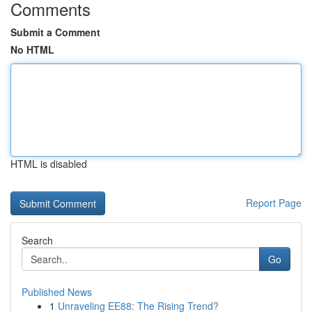
Comments
Submit a Comment
No HTML
HTML is disabled
Report Page
Search
Go
Published News
1
Unraveling EE88: The Rising Trend?