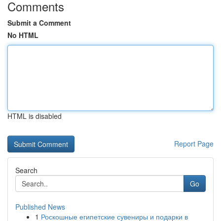
Comments
Submit a Comment
No HTML
HTML is disabled
Report Page
Search
Go
Published News
1
Роскошные египетские сувениры и подарки в