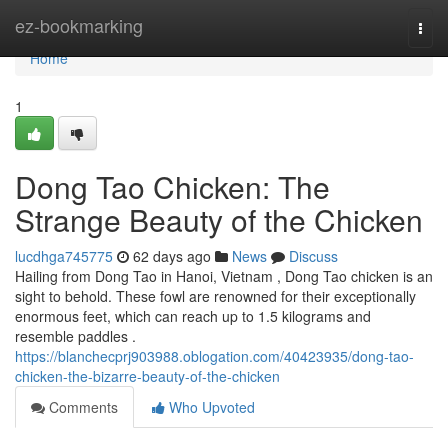
Home
ez-bookmarking
Togg
navi
Home
1
Dong Tao Chicken: The
Strange Beauty of the Chicken
lucdhga745775
62 days ago
News
Discuss
Hailing from Dong Tao in Hanoi, Vietnam , Dong Tao chicken is an
sight to behold. These fowl are renowned for their exceptionally
enormous feet, which can reach up to 1.5 kilograms and
resemble paddles .
https://blanchecprj903988.oblogation.com/40423935/dong-tao-
chicken-the-bizarre-beauty-of-the-chicken
Comments
Who Upvoted