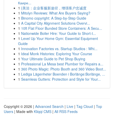
Каире...
1
{美洽：企业客服新途径，增强客户忠诚度
1
Mitolyn Reviews: What Are Buyers Saying?
1
Binomo copyright: A Step-by-Step Guide
1
A Capital City Alignment Solutions Overvi...
1
10ft Flat Floor Bunded Store Containers: A Secu...
1
Nationwide Boiler Hire: Your Guide to Short-t...
1
Level Up Your Home Gym: Essential Equipment
Guide
1
Innovation Factories vs. Startup Studios : Whi...
1
Ideal Monk Histories: Exploring Your Course
1
Your Ultimate Guide to Pet Shop Buying
1
Professional La Mesa best Plumber for Repairs a...
1
360 Photo Magic: Photo Booth and 360 Video Boot...
1
Lediga Lägenheter Boenden i Borlänge:Borlänge, ...
1
Seamless Gutters: Protection and Style for Your...
Copyright © 2026 |
Advanced Search
|
Live
|
Tag Cloud
|
Top
Users
| Made with
Kliqqi CMS
|
All RSS Feeds