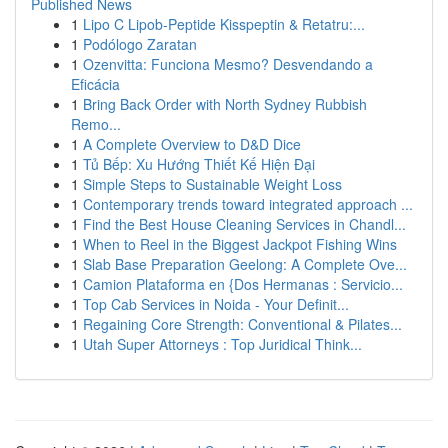
Published News
1
Lipo C Lipob-Peptide Kisspeptin & Retatru:...
1
Podólogo Zaratan
1
Ozenvitta: Funciona Mesmo? Desvendando a
Eficácia
1
Bring Back Order with North Sydney Rubbish
Remo...
1
A Complete Overview to D&D Dice
1
Tủ Bếp: Xu Hướng Thiết Kế Hiện Đại
1
Simple Steps to Sustainable Weight Loss
1
Contemporary trends toward integrated approach ...
1
Find the Best House Cleaning Services in Chandl...
1
When to Reel in the Biggest Jackpot Fishing Wins
1
Slab Base Preparation Geelong: A Complete Ove...
1
Camion Plataforma en {Dos Hermanas : Servicio...
1
Top Cab Services in Noida - Your Definit...
1
Regaining Core Strength: Conventional & Pilates...
1
Utah Super Attorneys : Top Juridical Think...