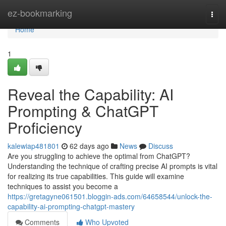
Home
ez-bookmarking
Togg
navi
Home
1
Reveal the Capability: AI
Prompting & ChatGPT
Proficiency
kalewiap481801
62 days ago
News
Discuss
Are you struggling to achieve the optimal from ChatGPT?
Understanding the technique of crafting precise AI prompts is vital
for realizing its true capabilities. This guide will examine
techniques to assist you become a
https://gretagyne061501.bloggin-ads.com/64658544/unlock-the-
capability-ai-prompting-chatgpt-mastery
Comments
Who Upvoted