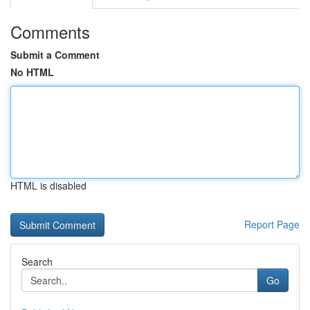
Comments
Submit a Comment
No HTML
HTML is disabled
Report Page
Search
Go