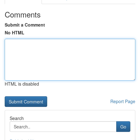
Comments
Submit a Comment
No HTML
HTML is disabled
Report Page
Search
Go