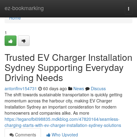
Home
ez-bookmarking
Togg
navi
Home
1
Trusted EV Charger Installation
Sydney Supporting Everyday
Driving Needs
antonflnv154731
60 days ago
News
Discuss
The shift towards sustainable transportation is quickly getting
momentum across the harbour city, making EV Charger
Installation Sydney an important consideration for modern
homeowners and companies alike. As more
https://teganofbi098835.mdkblog.com/47820164/seamless-
charging-starts-with-ev-charger-installation-sydney-solutions
Comments
Who Upvoted