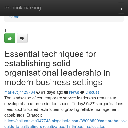
Home
ez-bookmarking
Tog
navi
Home
1
Essential techniques for
establishing solid
organisational leadership in
modern business settings
marleycjif425764
61 days ago
News
Discuss
The landscape of contemporary service leadership remains to
develop at an unprecedented speed. Today&#x27;s organisations
need sophisticated techniques to growing reliable management
capabilities. Strategic
https://kallumhvke947748.blogolenta.com/38698509/comprehensive
guide-to-cultivating-executive-quality-through-calculated-