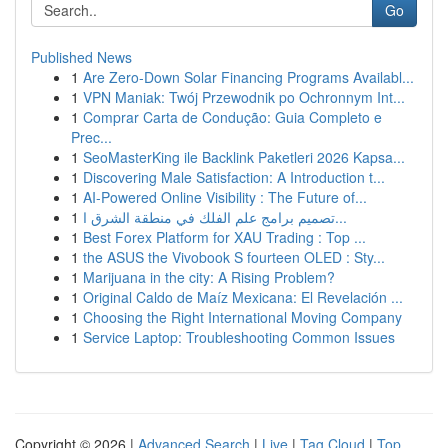
Go
Published News
1
Are Zero-Down Solar Financing Programs Availabl...
1
VPN Maniak: Twój Przewodnik po Ochronnym Int...
1
Comprar Carta de Condução: Guia Completo e
Prec...
1
SeoMasterKing ile Backlink Paketleri 2026 Kapsa...
1
Discovering Male Satisfaction: A Introduction t...
1
AI-Powered Online Visibility : The Future of...
1
تصميم برامج علم الفلك في منطقة الشرق ا...
1
Best Forex Platform for XAU Trading : Top ...
1
the ASUS the Vivobook S fourteen OLED : Sty...
1
Marijuana in the city: A Rising Problem?
1
Original Caldo de Maíz Mexicana: El Revelación ...
1
Choosing the Right International Moving Company
1
Service Laptop: Troubleshooting Common Issues
Copyright © 2026 |
Advanced Search
|
Live
|
Tag Cloud
|
Top