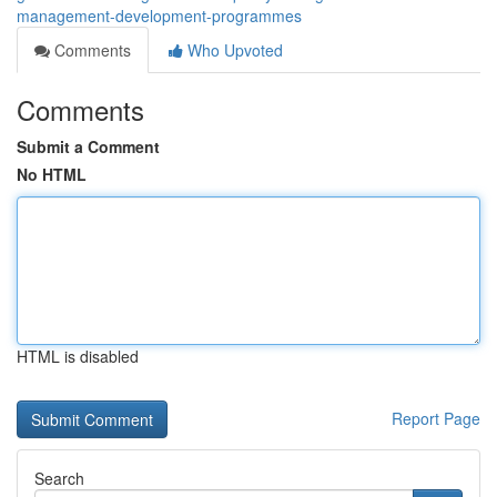
management-development-programmes
Comments
Who Upvoted
Comments
Submit a Comment
No HTML
HTML is disabled
Report Page
Search