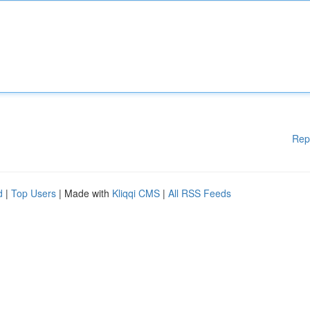
Rep
d
|
Top Users
| Made with
Kliqqi CMS
|
All RSS Feeds