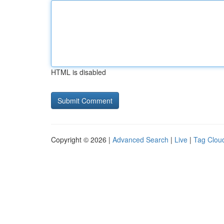
HTML is disabled
Copyright © 2026 |
Advanced Search
|
Live
|
Tag Clou