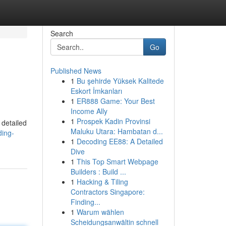
Search
Go
Published News
1
Bu şehirde Yüksek Kalitede
Eskort İmkanları
1
ER888 Game: Your Best
Income Ally
1
Prospek Kadin Provinsi
 detailed
Maluku Utara: Hambatan d...
ding-
1
Decoding EE88: A Detailed
Dive
1
This Top Smart Webpage
Builders : Build ...
1
Hacking & Tiling
Contractors Singapore:
Finding...
1
Warum wählen
Scheidungsanwältin schnell