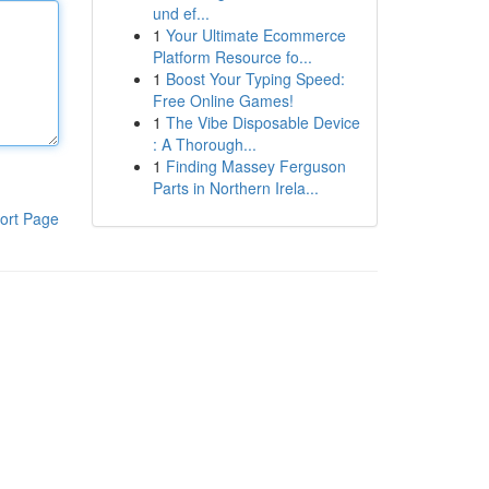
und ef...
1
Your Ultimate Ecommerce
Platform Resource fo...
1
Boost Your Typing Speed:
Free Online Games!
1
The Vibe Disposable Device
: A Thorough...
1
Finding Massey Ferguson
Parts in Northern Irela...
ort Page