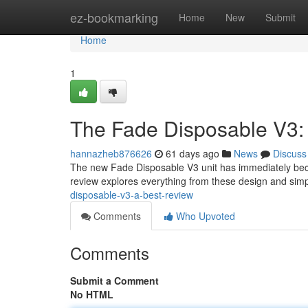
Home
ez-bookmarking
Home
New
Submit
Home
1
The Fade Disposable V3:
hannazheb876626
61 days ago
News
Discuss
The new Fade Disposable V3 unit has immediately becom
review explores everything from these design and simpl
disposable-v3-a-best-review
Comments
Who Upvoted
Comments
Submit a Comment
No HTML