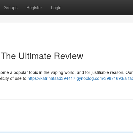
Groups
Register
Login
 The Ultimate Review
e a popular topic in the vaping world, and for justifiable reason. Our
icity of use to
https://katrinafsad394417.gynoblog.com/39871693/a-fa