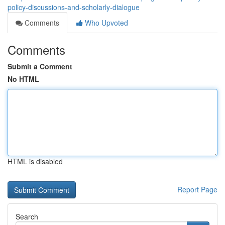
policy-discussions-and-scholarly-dialogue
Comments
Who Upvoted
Comments
Submit a Comment
No HTML
HTML is disabled
Report Page
Search