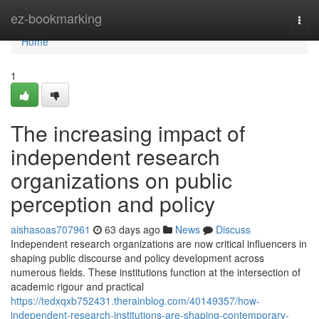
Home
ez-bookmarking
Togg
navi
Home
1
The increasing impact of
independent research
organizations on public
perception and policy
aishasoas707961
63 days ago
News
Discuss
Independent research organizations are now critical influencers in
shaping public discourse and policy development across
numerous fields. These institutions function at the intersection of
academic rigour and practical
https://tedxqxb752431.therainblog.com/40149357/how-
independent-research-institutions-are-shaping-contemporary-