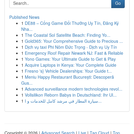
Go
Published News
1
DE88 – Cổng Game Đổi Thưởng Uy Tín, Đăng Ký
Nha...
1
The Coastal Sol Satellite Beach: Finding Yo...
1
Gold365: Your Comprehensive Guide to Precious ...
1
Dịch vụ taxi Phi Nôm Đức Trọng - Dịch vụ Uy Tín
1
Emergency Roof Repair Newark NJ: Fast & Reliable
1
Yono Games: Your Ultimate Guide to Get & Play
1
Acquire Laptops in Kenya: Your Complete Guide
1
Fresno 's} Vehicle Dealerships: Your Guide t...
1
Meniu Happy Restaurant București: Descoperă
Gus...
1
Advanced surveillance modern technologies revol...
1
Vollsilikon Reborn Babys in Deutschland: Ihr Ul...
1
سيارة المطار في مرشد كامل للخدمات و ا...
Copyright © 2026 |
Advanced Search
|
Live
|
Tag Cloud
|
Top