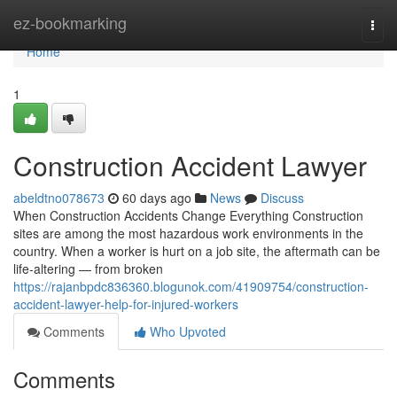
Home
ez-bookmarking
Togg
navi
Home
1
Construction Accident Lawyer
abeldtno078673
60 days ago
News
Discuss
When Construction Accidents Change Everything Construction
sites are among the most hazardous work environments in the
country. When a worker is hurt on a job site, the aftermath can be
life-altering — from broken
https://rajanbpdc836360.blogunok.com/41909754/construction-
accident-lawyer-help-for-injured-workers
Comments
Who Upvoted
Comments