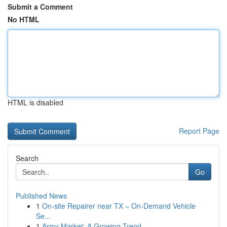
Submit a Comment
No HTML
HTML is disabled
Report Page
Search
Go
Published News
1
On-site Repairer near TX – On-Demand Vehicle
Se...
1
Army Market: A Growing Trend