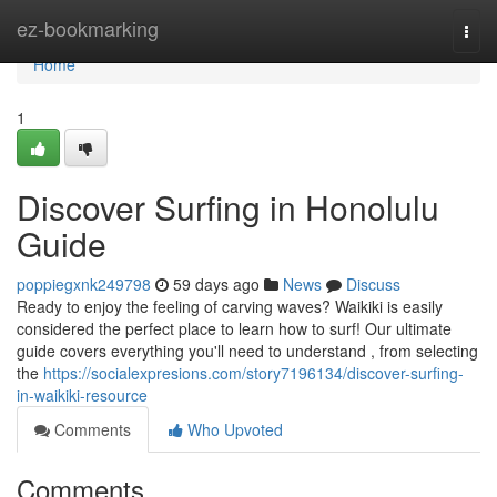
Home
ez-bookmarking
Togg
navi
Home
1
Discover Surfing in Honolulu
Guide
poppiegxnk249798
59 days ago
News
Discuss
Ready to enjoy the feeling of carving waves? Waikiki is easily
considered the perfect place to learn how to surf! Our ultimate
guide covers everything you'll need to understand , from selecting
the
https://socialexpresions.com/story7196134/discover-surfing-
in-waikiki-resource
Comments
Who Upvoted
Comments