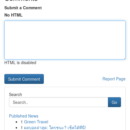
Submit a Comment
No HTML
HTML is disabled
Report Page
Search
Go
Published News
1
Green Travel
1
ผลบอลล่าสุด: ใครชนะ? เช็คได้ที่นี่!