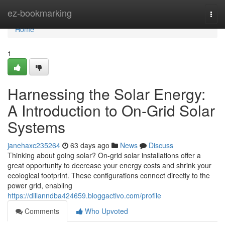
Home
ez-bookmarking
Togg
navi
Home
1
Harnessing the Solar Energy:
A Introduction to On-Grid Solar
Systems
janehaxc235264
63 days ago
News
Discuss
Thinking about going solar? On-grid solar installations offer a
great opportunity to decrease your energy costs and shrink your
ecological footprint. These configurations connect directly to the
power grid, enabling
https://dillanndba424659.bloggactivo.com/profile
Comments
Who Upvoted