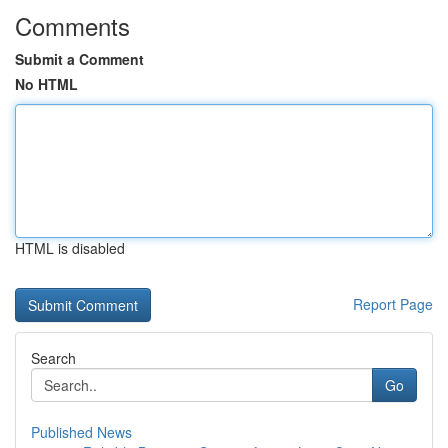
Comments
Submit a Comment
No HTML
HTML is disabled
Report Page
Search
Go
Published News