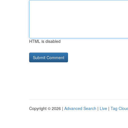
HTML is disabled
Copyright © 2026 |
Advanced Search
|
Live
|
Tag Clou