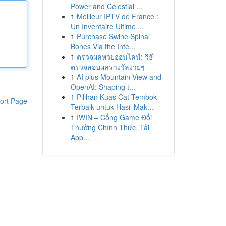
Power and Celestial ...
1
Meilleur IPTV de France :
Un Inventaire Ultime ...
1
Purchase Swine Spinal
Bones Via the Inte...
1
ตรวจผลหวยออนไลน์: วิธี
ตรวจสอบผลรางวัลง่ายๆ
1
AI plus Mountain View and
OpenAI: Shaping t...
1
Pilihan Kuas Cat Tembok
ort Page
Terbaik untuk Hasil Mak...
1
IWIN – Cổng Game Đổi
Thưởng Chính Thức, Tải
App...