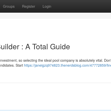
Groups
Register
Login
uilder : A Total Guide
investment, so selecting the ideal pool company is absolutely vital. Don
andidates. Start
https://janeigzq974823.thenerdsblog.com/47772859/fin