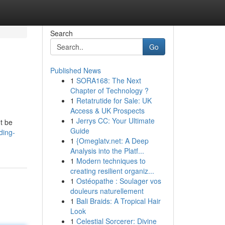
Search
Go
Published News
1
SORA168: The Next
Chapter of Technology ?
1
Retatrutide for Sale: UK
Access & UK Prospects
1
Jerrys CC: Your Ultimate
't be
Guide
ding-
1
{Omeglatv.net: A Deep
Analysis into the Platf...
1
Modern techniques to
creating resilient organiz...
1
Ostéopathe : Soulager vos
douleurs naturellement
1
Bali Braids: A Tropical Hair
Look
1
Celestial Sorcerer: Divine