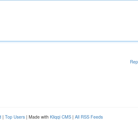
Rep
d
|
Top Users
| Made with
Kliqqi CMS
|
All RSS Feeds