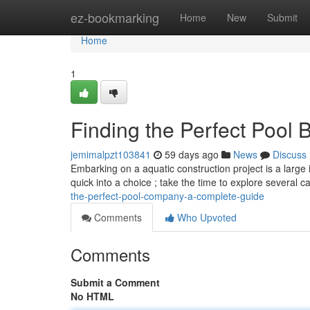
Home
ez-bookmarking
Home
New
Submit
Home
1
Finding the Perfect Pool B
jemimalpzt103841
59 days ago
News
Discuss
Embarking on a aquatic construction project is a large 
quick into a choice ; take the time to explore several c
the-perfect-pool-company-a-complete-guide
Comments
Who Upvoted
Comments
Submit a Comment
No HTML