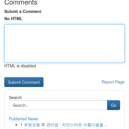
Comments
Submit a Comment
No HTML
HTML is disabled
Report Page
Search
Go
Published News
1
유방성형 후 관리법 : 자연스러운 아름다움을 ...