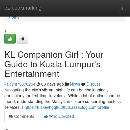
Home
ez-bookmarking
Togg
navi
Home
1
KL Companion Girl : Your
Guide to Kuala Lumpur's
Entertainment
kaitlynrlfy678254
63 days ago
News
Discuss
Navigating the city's vibrant nightlife can be challenging ,
particularly for first-time travelers . While a lot of options can be
found, understanding the Malaysian culture concerning hostess
services is
https://blakevhgq802636.azzablog.com/profile
Comments
Who Upvoted