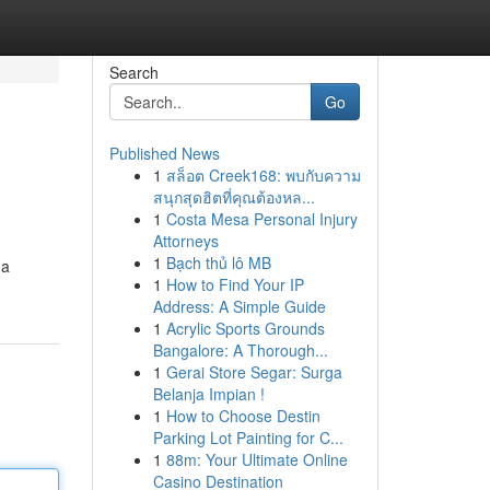
Search
Go
Published News
1
สล็อต Creek168: พบกับความ
สนุกสุดฮิตที่คุณต้องหล...
1
Costa Mesa Personal Injury
Attorneys
1
Bạch thủ lô MB
 a
1
How to Find Your IP
Address: A Simple Guide
1
Acrylic Sports Grounds
Bangalore: A Thorough...
1
Gerai Store Segar: Surga
Belanja Impian !
1
How to Choose Destin
Parking Lot Painting for C...
1
88m: Your Ultimate Online
Casino Destination