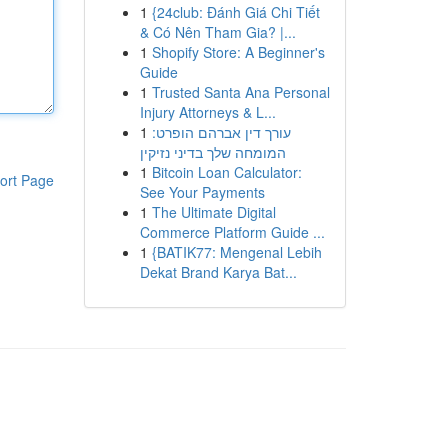
1
{24club: Đánh Giá Chi Tiết
& Có Nên Tham Gia? |...
1
Shopify Store: A Beginner's
Guide
1
Trusted Santa Ana Personal
Injury Attorneys & L...
1
עורך דין אברהם הופרט:
המומחה שלך בדיני נזיקין
1
Bitcoin Loan Calculator:
ort Page
See Your Payments
1
The Ultimate Digital
Commerce Platform Guide ...
1
{BATIK77: Mengenal Lebih
Dekat Brand Karya Bat...