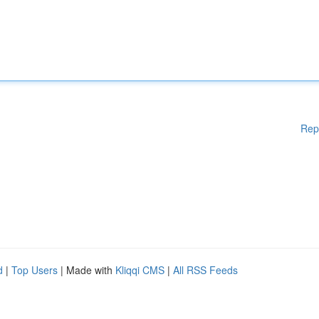
Rep
d
|
Top Users
| Made with
Kliqqi CMS
|
All RSS Feeds