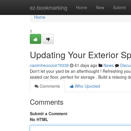
Home
ez-bookmarking
Home
New
Submit
Home
1
Updating Your Exterior S
caoimheocoo479338
61 days ago
News
Discu
Don't let your yard be an afterthought ! Refreshing you
sealed car floor, perfect for storage . Build a relaxing d
Comments
Who Upvoted
Comments
Submit a Comment
No HTML