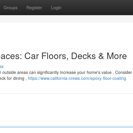
Groups
Register
Login
paces: Car Floors, Decks & More
ss
r outside areas can significantly increase your home's value . Consider
eck for dining ,
https://www.california-crews.com/epoxy-floor-coating