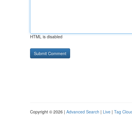
HTML is disabled
Copyright © 2026 |
Advanced Search
|
Live
|
Tag Clou