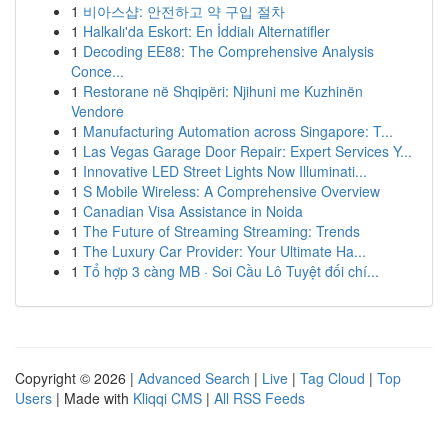
1
비아스샵: 안전하고 약 구입 절차
1
Halkalı'da Eskort: En İddialı Alternatifler
1
Decoding EE88: The Comprehensive Analysis
Conce...
1
Restorane në Shqipëri: Njihuni me Kuzhinën
Vendore
1
Manufacturing Automation across Singapore: T...
1
Las Vegas Garage Door Repair: Expert Services Y...
1
Innovative LED Street Lights Now Illuminati...
1
S Mobile Wireless: A Comprehensive Overview
1
Canadian Visa Assistance in Noida
1
The Future of Streaming Streaming: Trends
1
The Luxury Car Provider: Your Ultimate Ha...
1
Tổ hợp 3 càng MB · Soi Cầu Lô Tuyệt đối chí...
Copyright © 2026 |
Advanced Search
|
Live
|
Tag Cloud
|
Top
Users
| Made with
Kliqqi CMS
|
All RSS Feeds