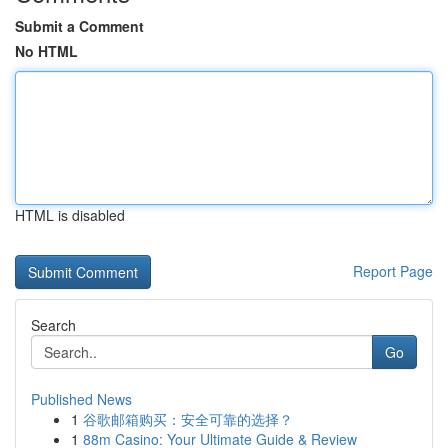
Submit a Comment
No HTML
HTML is disabled
Report Page
Search
Go
Published News
1
谷歌邮箱购买：安全可靠的选择？
1
88m Casino: Your Ultimate Guide & Review