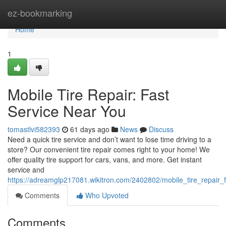
Home
ez-bookmarking
Home
1
Mobile Tire Repair: Fast
Service Near You
tomastlvi582393
61 days ago
News
Discuss
Need a quick tire service and don’t want to lose time driving to a
store? Our convenient tire repair comes right to your home! We
offer quality tire support for cars, vans, and more. Get instant
service and
https://adreamglp217081.wikitron.com/2402802/mobile_tire_repair_
Comments
Who Upvoted
Comments