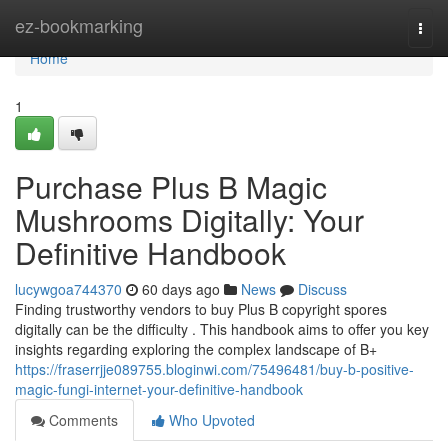
Home
ez-bookmarking
Togg
navi
Home
1
Purchase Plus B Magic
Mushrooms Digitally: Your
Definitive Handbook
lucywgoa744370
60 days ago
News
Discuss
Finding trustworthy vendors to buy Plus B copyright spores
digitally can be the difficulty . This handbook aims to offer you key
insights regarding exploring the complex landscape of B+
https://fraserrjje089755.bloginwi.com/75496481/buy-b-positive-
magic-fungi-internet-your-definitive-handbook
Comments
Who Upvoted