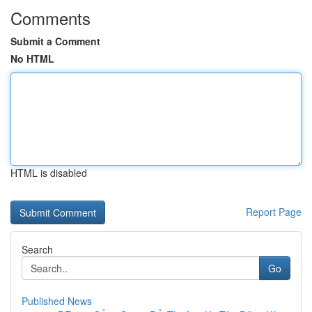
Comments
Submit a Comment
No HTML
HTML is disabled
Report Page
Search
Go
Published News