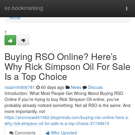
Home
ez-bookmarking
Togg
navi
Home
1
Buying RSO Online? Here’s
Why Rick Simpson Oil For Sale
Is a Top Choice
rsaarmh806781
60 days ago
News
Discuss
Introduction: What Most People Get Wrong About Buying RSO
Online If you’re trying to buy Rick Simpson Oil online, you’ve
probably already noticed something: Not all RSO is the same. And
more importantly, not
https://aronniuw401492.blogminds.com/buying-rso-online-here-s-
why-rick-simpson-oil-for-sale-is-a-top-choice-37749615
Comments
Who Upvoted