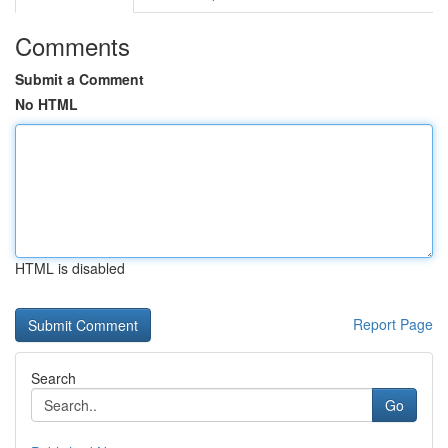
Comments
Submit a Comment
No HTML
HTML is disabled
Report Page
Search
Go