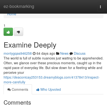
Home
ez-bookmarking
Togg
navi
Home
1
Examine Deeply
montygqas946258
64 days ago
News
Discuss
The world is full of subtle nuances just waiting to be apprehended.
Often, we glance over these precious moments, caught up in the
rapid pace of everyday life. But slow down for a fleeting while and
perceive your
https://deaconicay253153.dreamyblogs.com/41378413/inspect-
more-carefully
Comments
Who Upvoted
Comments