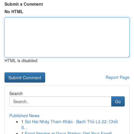
Submit a Comment
No HTML
HTML is disabled
Report Page
Search
Go
Published News
1
Soi Hai Nháy Tham Khảo · Bạch Thủ Lô 22: Chốt
S...
1
Food Service at Gaya Station: Get Your Food!