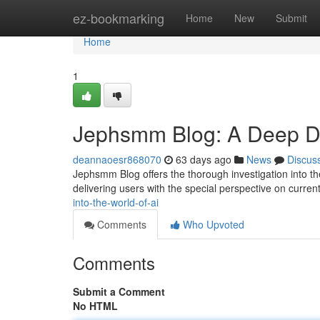
Home
ez-bookmarking
Home
New
Submit
Home
1
Jephsmm Blog: A Deep Div
deannaoesr868070
63 days ago
News
Discus
Jephsmm Blog offers the thorough investigation into the 
delivering users with the special perspective on curren
into-the-world-of-ai
Comments
Who Upvoted
Comments
Submit a Comment
No HTML