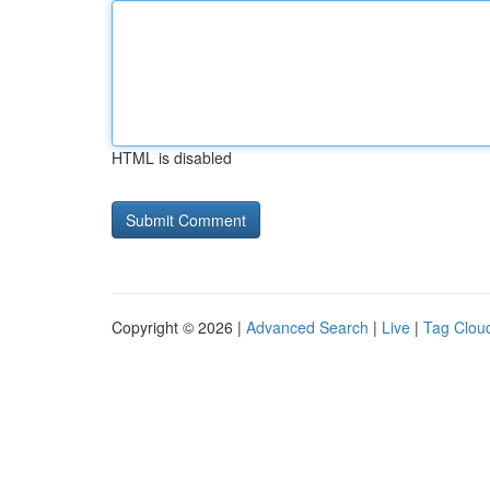
HTML is disabled
Copyright © 2026 |
Advanced Search
|
Live
|
Tag Clou