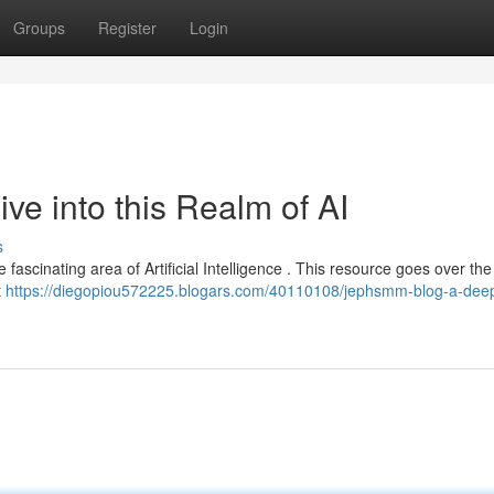
Groups
Register
Login
e into this Realm of AI
s
fascinating area of Artificial Intelligence . This resource goes over the
t
https://diegopiou572225.blogars.com/40110108/jephsmm-blog-a-deep