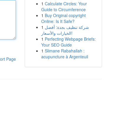
1
Calculate Circles: Your
Guide to Circumference
1
Buy Original copyright
Online: Is It Safe?
1
شركة تنظيف بجدة: أفضل
الخيارات والأسعار!
1
Perfecting Webpage Briefs:
Your SEO Guide
1
Slimane Rabahallah :
acupuncture à Argenteuil
ort Page