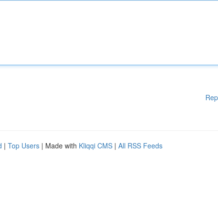
Rep
d
|
Top Users
| Made with
Kliqqi CMS
|
All RSS Feeds