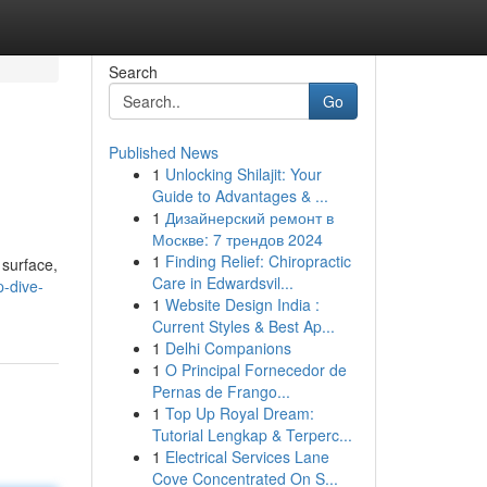
Search
Go
Published News
1
Unlocking Shilajit: Your
Guide to Advantages & ...
1
Дизайнерский ремонт в
Москве: 7 трендов 2024
1
Finding Relief: Chiropractic
 surface,
Care in Edwardsvil...
-dive-
1
Website Design India :
Current Styles & Best Ap...
1
Delhi Companions
1
O Principal Fornecedor de
Pernas de Frango...
1
Top Up Royal Dream:
Tutorial Lengkap & Terperc...
1
Electrical Services Lane
Cove Concentrated On S...