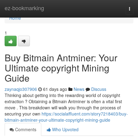
Home
ez-bookmarking
Togg
navi
Home
1
Buy Bitmain Antminer: Your
Ultimate copyright Mining
Guide
zaynaqjo307906
61 days ago
News
Discuss
Thinking about getting into the rewarding world of copyright
extraction ? Obtaining a Bitmain Antminer is often a vital first
move . This breakdown will walk you through the process of
securing your own
https://socialaffluent.com/story7218403/buy-
bitmain-antminer-your-ultimate-copyright-mining-guide
Comments
Who Upvoted