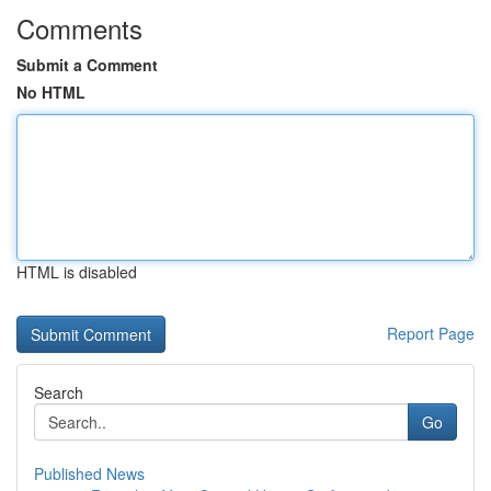
Comments
Submit a Comment
No HTML
HTML is disabled
Report Page
Search
Go
Published News