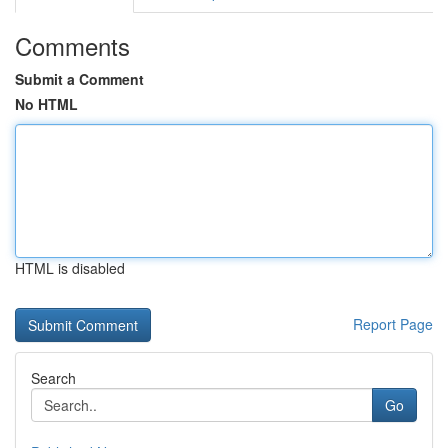
Comments
Submit a Comment
No HTML
HTML is disabled
Report Page
Search
Go