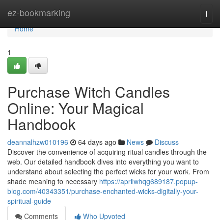
Home
ez-bookmarking
Togg
navi
Home
1
Purchase Witch Candles
Online: Your Magical
Handbook
deannalhzw010196
64 days ago
News
Discuss
Discover the convenience of acquiring ritual candles through the
web. Our detailed handbook dives into everything you want to
understand about selecting the perfect wicks for your work. From
shade meaning to necessary
https://aprilwhqg689187.popup-
blog.com/40343351/purchase-enchanted-wicks-digitally-your-
spiritual-guide
Comments
Who Upvoted