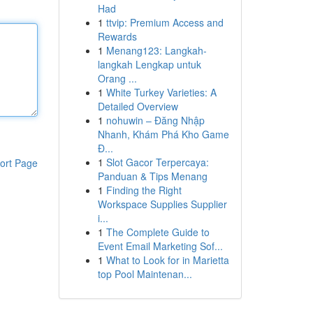
Had
1
ttvip: Premium Access and
Rewards
1
Menang123: Langkah-
langkah Lengkap untuk
Orang ...
1
White Turkey Varieties: A
Detailed Overview
1
nohuwin – Đăng Nhập
Nhanh, Khám Phá Kho Game
Đ...
1
Slot Gacor Terpercaya:
ort Page
Panduan & Tips Menang
1
Finding the Right
Workspace Supplies Supplier
i...
1
The Complete Guide to
Event Email Marketing Sof...
1
What to Look for in Marietta
top Pool Maintenan...