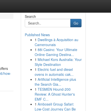
Search
Go
Published News
1
Dwellings à Acquisition au
n
Camerounais
1
88i Casino: Your Ultimate
Online Gaming Destina...
1
Michael Kors Australia: Your
Style Destination
ffers
1
Electric fuel and diesel
386/how-
ovens in automatic cak...
1
Artificial Intelligence plus
the Search Gia...
1
TESMEN Hound-200
Review: A Ghost Hunter's
EMF C...
1
Amboseli Group Safari:
Low-Cost Journey Can Be