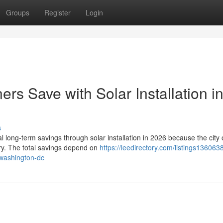
Groups
Register
Login
 Save with Solar Installation i
s
ong-term savings through solar installation in 2026 because the city o
try. The total savings depend on
https://leedirectory.com/listings13606
-washington-dc