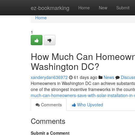
Home
ez-bookmarking
Home
New
Submit
Home
1
How Much Can Homeowners
Washington DC?
xanderydan636972
61 days ago
News
Discus
Homeowners in Washington DC can achieve substantial l
one of the strongest incentive frameworks in the coun
much-can-homeowners-save-with-solar-installation-in
Comments
Who Upvoted
Comments
Submit a Comment