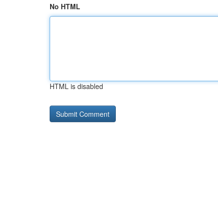
No HTML
HTML is disabled