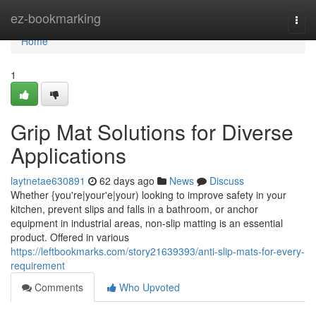
Home
ez-bookmarking
Togg
navi
Home
1
Grip Mat Solutions for Diverse
Applications
laytnetae630891
62 days ago
News
Discuss
Whether {you're|your'e|your) looking to improve safety in your
kitchen, prevent slips and falls in a bathroom, or anchor
equipment in industrial areas, non-slip matting is an essential
product. Offered in various
https://leftbookmarks.com/story21639393/anti-slip-mats-for-every-
requirement
Comments
Who Upvoted