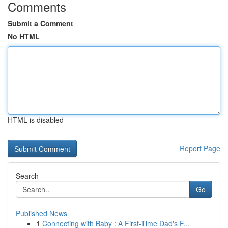
Comments
Submit a Comment
No HTML
HTML is disabled
Report Page
Search
Go
Published News
1
Connecting with Baby : A First-Time Dad's F...