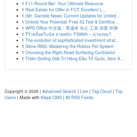
1
F11 Round Bar: Your Ultimate Resource
1
Real Estate for Offer in FCT: Excellent L...
1
{Mr. Gamble News: Current Updates for United...
1
Unlock Your Potential: Free IQ Test & Certifica...
1
WPS Office 中文版：零成本 办公 工具 深度 评测
1
รีวิวสล็อตโบนัส จ่ายหนัก: FS96th – น่าลงทุน?
1
The evolution of sophisticated investment strat...
1
Slime RNG: Mastering the Roblox Pet System
1
Choosing the Right Road Surfacing Contractor
1
Thiên Đường Giải Trí Hàng Đầu Tổ Quốc, Xem X...
Copyright © 2026 |
Advanced Search
|
Live
|
Tag Cloud
|
Top
Users
| Made with
Kliqqi CMS
|
All RSS Feeds