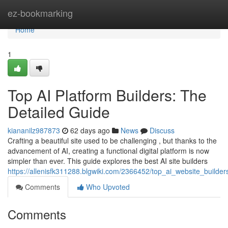
Home
ez-bookmarking
Home
1
Top AI Platform Builders: The
Detailed Guide
kiananilz987873
62 days ago
News
Discuss
Crafting a beautiful site used to be challenging , but thanks to the
advancement of AI, creating a functional digital platform is now
simpler than ever. This guide explores the best AI site builders
https://allenisfk311288.blgwiki.com/2366452/top_ai_website_build
Comments
Who Upvoted
Comments