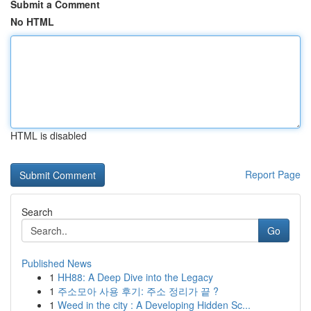
Submit a Comment
No HTML
HTML is disabled
Report Page
Search
Go
Published News
1
HH88: A Deep Dive into the Legacy
1
주소모아 사용 후기: 주소 정리가 끝 ?
1
Weed in the city : A Developing Hidden Sc...