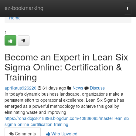
Home
ez-bookmarking
Togg
navi
Home
1
Become an Expert in Lean Six
Sigma Online: Certification &
Training
aprilkaus926220
61 days ago
News
Discuss
In today's dynamic business landscape, organizations make a
persistent effort to operational excellence. Lean Six Sigma has
emerged as a powerful methodology to achieve this goal by
eliminating waste and improving
https://ronaldojcs018896.blogdun.com/40836065/master-lean-six-
sigma-online-certification-training
Comments
Who Upvoted