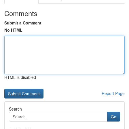
Comments
Submit a Comment
No HTML
HTML is disabled
Report Page
Search
Go