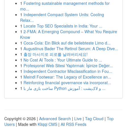
1
Fostering sustainable management methods for
mo...
1
Independent Compact System Units: Cooling
Relax...
1
Locate Top SEO Specialists in India: Your ...
1
2-FMA: A Emerging Compound – What You Require
Know
1
Coca-Cola: Ein Blick auf die beliebteste Limo d...
1
Augustinus Bader The Retinol Serum: A Deep Dive...
1
출장 마사지로 피로를 날려버리세요!
1
No Cost AI Tools : Your Ultimate Guide to ...
1
Profesyonel Web Sitesi Yaptırmak: İşinize Değer...
1
Independent Contractor Misclassification in Fou...
1
Meindl Footwear: The Legacy of Excellence an...
1
Reinforcing financial governance via incorporat...
1
ساخت بازی مار با Python و لاک‌پشت : آموزش ...
Copyright © 2026 |
Advanced Search
|
Live
|
Tag Cloud
|
Top
Users
| Made with
Kliqqi CMS
|
All RSS Feeds