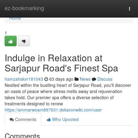
Home
ez-bookmarking
Togg
navi
Home
1
Indulge in Relaxation at
Sarjapur Road's Finest Spa
hamzahskvr181043
63 days ago
News
Discuss
Nestled within the bustling heart of Sarjapur Road, you'll discover
an oasis of peace where stress melts away and rejuvenation
takes hold. Our premier spa offers a diverse selection of
treatments designed to renew
https://ammarwoam897631.dekaronwiki.com/user
Comments
Who Upvoted
Comments