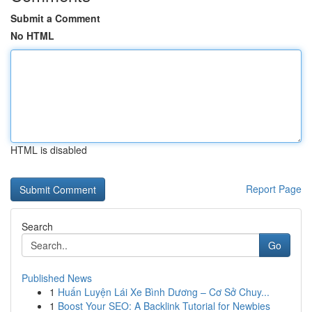
Submit a Comment
No HTML
HTML is disabled
Report Page
Search
Go
Published News
1
Huấn Luyện Lái Xe Bình Dương – Cơ Sở Chuy...
1
Boost Your SEO: A Backlink Tutorial for Newbies