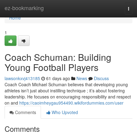
Home
ez-bookmarking
Togg
navi
Home
1
Coach Schuman: Building
Young Football Players
lawsonkxvj413185
61 days ago
News
Discuss
Coach Coach Michael Schuman believes that developing young
athletes isn’t just about instilling technique ; it’s about fostering
leadership. He focuses on encouraging responsibility and respect
on and
https://caoimheygau954490.wikifordummies.com/user
Comments
Who Upvoted
Comments