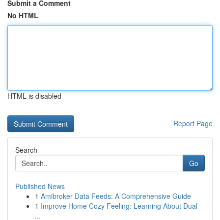
Submit a Comment
No HTML
HTML is disabled
Report Page
Search
Go
Published News
1
Amibroker Data Feeds: A Comprehensive Guide
1
Improve Home Cozy Feeling: Learning About Dual
...