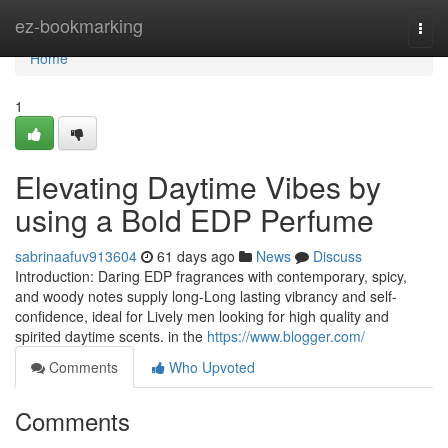
Home
ez-bookmarking
Togg
navi
Home
1
Elevating Daytime Vibes by
using a Bold EDP Perfume
sabrinaafuv913604
61 days ago
News
Discuss
Introduction: Daring EDP fragrances with contemporary, spicy,
and woody notes supply long-Long lasting vibrancy and self-
confidence, ideal for Lively men looking for high quality and
spirited daytime scents. in the
https://www.blogger.com/
Comments
Who Upvoted
Comments