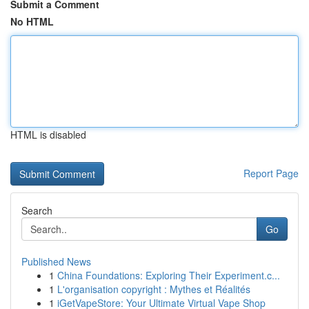
Submit a Comment
No HTML
HTML is disabled
Report Page
Search
Go
Published News
1
China Foundations: Exploring Their Experiment.c...
1
L'organisation copyright : Mythes et Réalités
1
iGetVapeStore: Your Ultimate Virtual Vape Shop