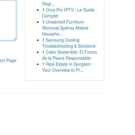
Regi...
1
Orca Pro IPTV : Le Guide
Complet
1
Unwanted Furniture
Removal Sydney Makes
Househo...
1
Samsung Cooling
Troubleshooting & Solutions
1
Cebo Sostenible: El Futuro
de la Pesca Responsable
ort Page
1
Real Estate in Gurgaon :
Your Overview to Pr...