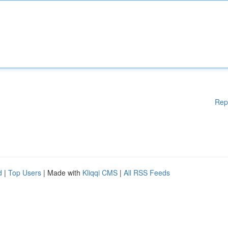
Rep
d
|
Top Users
| Made with
Kliqqi CMS
|
All RSS Feeds