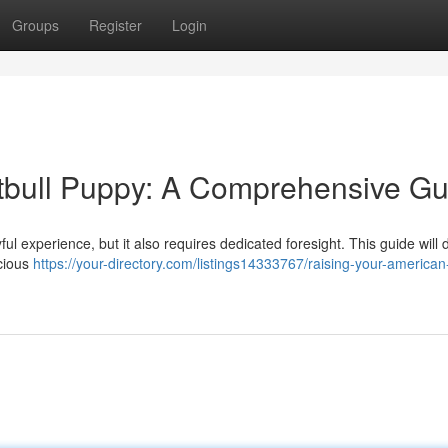
Groups
Register
Login
tbull Puppy: A Comprehensive Gu
ul experience, but it also requires dedicated foresight. This guide will d
ecious
https://your-directory.com/listings14333767/raising-your-american-