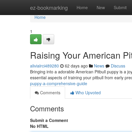
Home
ez-bookmarking
Home
New
Submit
Home
1
Raising Your American Pi
alivialrci489280
62 days ago
News
Discuss
Bringing into a adorable American Pitbull puppy is a joyf
essential aspects of training your pitbull from early pr
puppy-a-comprehensive-guide
Comments
Who Upvoted
Comments
Submit a Comment
No HTML