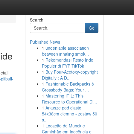
Search
Go
Published News
1
undeniable association
ide
between inhaling smok...
1
Rekomendasi Resto Indo
Populer di FYP TikTok
1
Buy Four-Acetoxy-copyright
etail
Digitally : A D...
pitbull-
1
Fashionable Backpacks &
Crossbody Bags: Your ...
1
Mastering ITIL: This
Resource to Operational Di...
1
Arkusze pod ciasto
54x38cm ciemno - zestaw 50
s...
1
Locação de Munck e
Caminhão em Inocência e