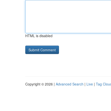
HTML is disabled
Copyright © 2026 |
Advanced Search
|
Live
|
Tag Clou