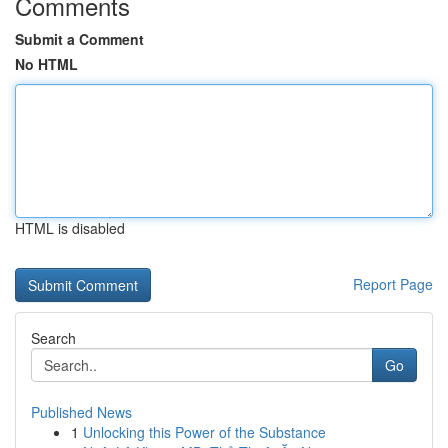
Comments
Submit a Comment
No HTML
HTML is disabled
Report Page
Search
Go
Published News
1
Unlocking this Power of the Substance