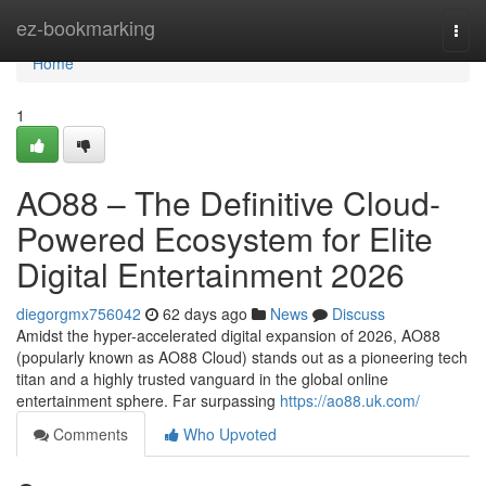
Home
ez-bookmarking
Togg
navi
Home
1
AO88 – The Definitive Cloud-
Powered Ecosystem for Elite
Digital Entertainment 2026
diegorgmx756042
62 days ago
News
Discuss
Amidst the hyper-accelerated digital expansion of 2026, AO88
(popularly known as AO88 Cloud) stands out as a pioneering tech
titan and a highly trusted vanguard in the global online
entertainment sphere. Far surpassing
https://ao88.uk.com/
Comments
Who Upvoted