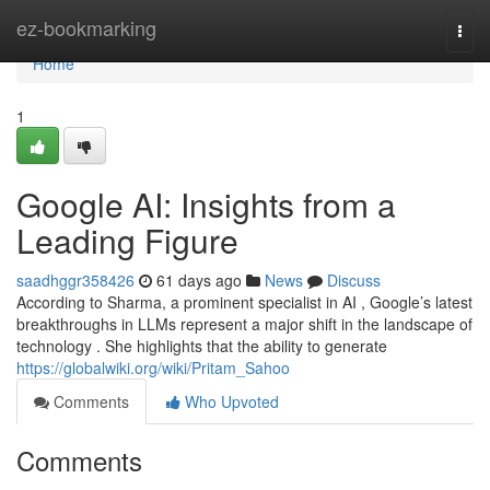
Home
ez-bookmarking
Togg
navi
Home
1
Google AI: Insights from a
Leading Figure
saadhggr358426
61 days ago
News
Discuss
According to Sharma, a prominent specialist in AI , Google’s latest
breakthroughs in LLMs represent a major shift in the landscape of
technology . She highlights that the ability to generate
https://globalwiki.org/wiki/Pritam_Sahoo
Comments
Who Upvoted
Comments