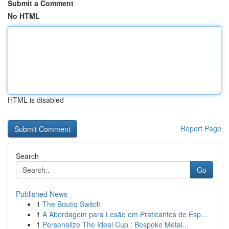
Submit a Comment
No HTML
HTML is disabled
Report Page
Search
Go
Published News
1
The Boutiq Switch
1
A Abordagem para Lesão em Praticantes de Esp...
1
Personalize The Ideal Cup : Bespoke Metal...