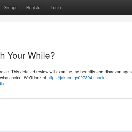
Groups
Register
Login
th Your While?
hoice. This detailed review will examine the benefits and disadvantages 
wise choice. We'll look at
https://jakubutqy027894.snack-
ile