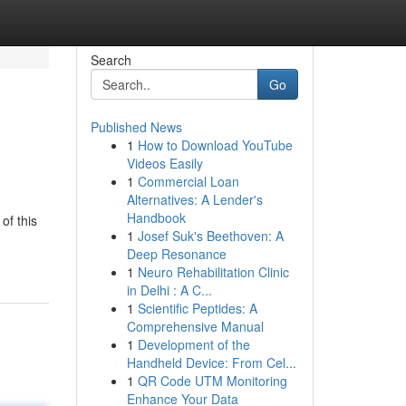
Search
Go
Published News
1
How to Download YouTube
Videos Easily
1
Commercial Loan
Alternatives: A Lender's
Handbook
of this
1
Josef Suk's Beethoven: A
Deep Resonance
1
Neuro Rehabilitation Clinic
in Delhi : A C...
1
Scientific Peptides: A
Comprehensive Manual
1
Development of the
Handheld Device: From Cel...
1
QR Code UTM Monitoring
Enhance Your Data