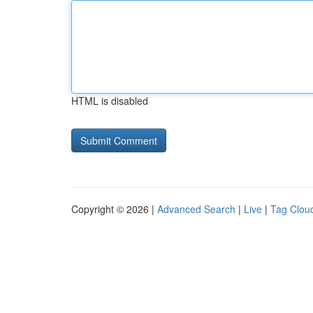
HTML is disabled
Copyright © 2026 |
Advanced Search
|
Live
|
Tag Clou