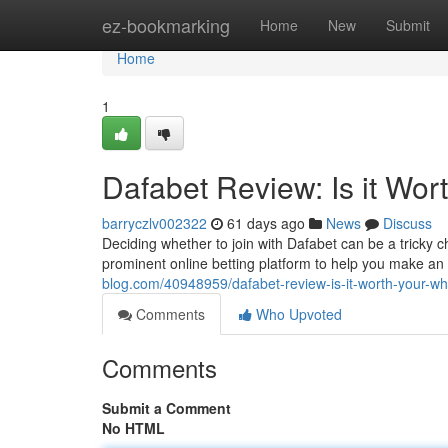
Home
ez-bookmarking
Home
New
Submit
Home
1
Dafabet Review: Is it Wor
barryczlv002322
61 days ago
News
Discuss
Deciding whether to join with Dafabet can be a tricky c
prominent online betting platform to help you make an 
blog.com/40948959/dafabet-review-is-it-worth-your-wh
Comments
Who Upvoted
Comments
Submit a Comment
No HTML