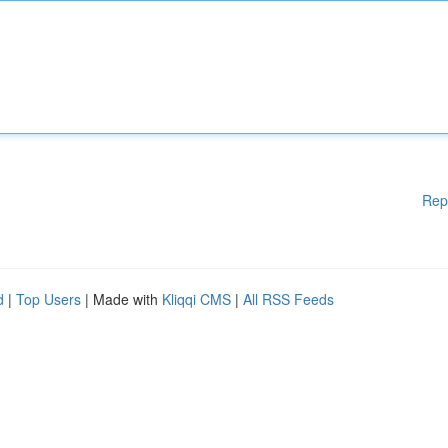
Rep
d
|
Top Users
| Made with
Kliqqi CMS
|
All RSS Feeds