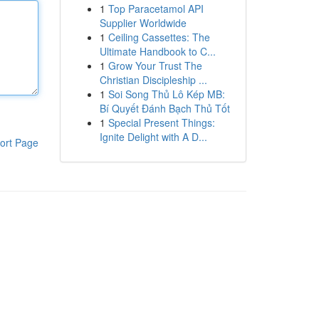
1
Top Paracetamol API
Supplier Worldwide
1
Ceiling Cassettes: The
Ultimate Handbook to C...
1
Grow Your Trust The
Christian Discipleship ...
1
Soi Song Thủ Lô Kép MB:
Bí Quyết Đánh Bạch Thủ Tốt
1
Special Present Things:
Ignite Delight with A D...
ort Page