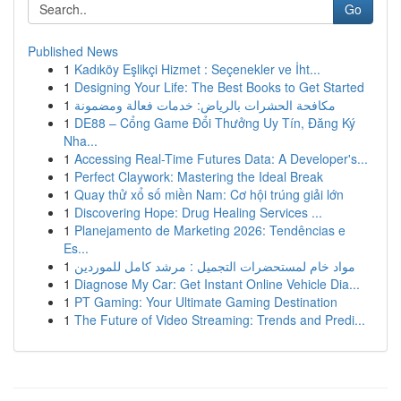
Go
Published News
1
Kadıköy Eşlikçi Hizmet : Seçenekler ve İht...
1
Designing Your Life: The Best Books to Get Started
1
مكافحة الحشرات بالرياض: خدمات فعالة ومضمونة
1
DE88 – Cổng Game Đổi Thưởng Uy Tín, Đăng Ký
Nha...
1
Accessing Real-Time Futures Data: A Developer's...
1
Perfect Claywork: Mastering the Ideal Break
1
Quay thử xổ số miền Nam: Cơ hội trúng giải lớn
1
Discovering Hope: Drug Healing Services ...
1
Planejamento de Marketing 2026: Tendências e
Es...
1
مواد خام لمستحضرات التجميل : مرشد كامل للموردين
1
Diagnose My Car: Get Instant Online Vehicle Dia...
1
PT Gaming: Your Ultimate Gaming Destination
1
The Future of Video Streaming: Trends and Predi...