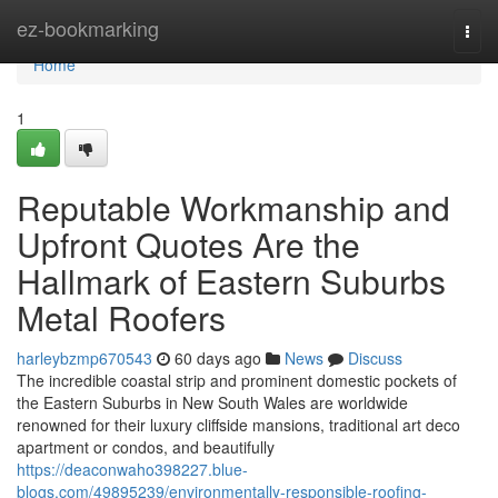
Home
ez-bookmarking
Togg
navi
Home
1
Reputable Workmanship and
Upfront Quotes Are the
Hallmark of Eastern Suburbs
Metal Roofers
harleybzmp670543
60 days ago
News
Discuss
The incredible coastal strip and prominent domestic pockets of
the Eastern Suburbs in New South Wales are worldwide
renowned for their luxury cliffside mansions, traditional art deco
apartment or condos, and beautifully
https://deaconwaho398227.blue-
blogs.com/49895239/environmentally-responsible-roofing-