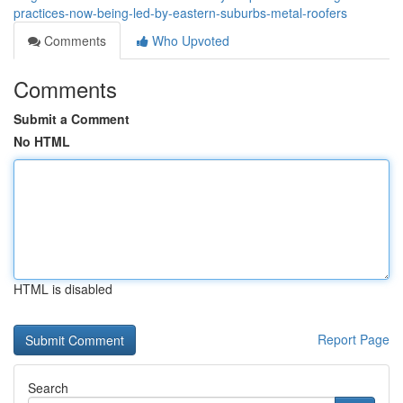
practices-now-being-led-by-eastern-suburbs-metal-roofers
Comments
Who Upvoted
Comments
Submit a Comment
No HTML
HTML is disabled
Report Page
Search