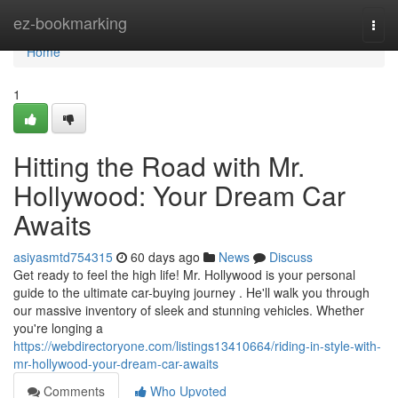
Home
ez-bookmarking
Togg
navi
Home
1
Hitting the Road with Mr.
Hollywood: Your Dream Car
Awaits
asiyasmtd754315
60 days ago
News
Discuss
Get ready to feel the high life! Mr. Hollywood is your personal
guide to the ultimate car-buying journey . He'll walk you through
our massive inventory of sleek and stunning vehicles. Whether
you're longing a
https://webdirectoryone.com/listings13410664/riding-in-style-with-
mr-hollywood-your-dream-car-awaits
Comments
Who Upvoted