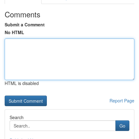
Comments
Submit a Comment
No HTML
HTML is disabled
Report Page
Search
Go