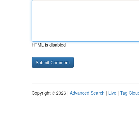
HTML is disabled
Copyright © 2026 |
Advanced Search
|
Live
|
Tag Clou