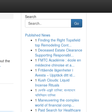
Search
Go
Published News
1
Finding the Right Topsfield
top Remodeling Cont...
1
Deceased Estate Clearance
Supporting Responsibl...
1
FMTC Académie : école en
out the
médecine chinoise et a...
-
1
Fritående lägenheter i
Avesta – Upptäck ditt id...
1
Kush Clouds: Liquid
Incense Rituals
1
ভেলকি এজেন্ট তালিকা: বাংলাদেশে
অফিসিয়াল তালিকা
1
Maneuvering the complex
world of financial comp...
1
Paid Search for Healthcare