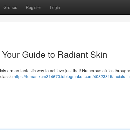
Groups
Register
Login
: Your Guide to Radiant Skin
als are an fantastic way to achieve just that! Numerous clinics through
 classic
https://tomastxcm314670.idblogmaker.com/40323315/facials-in