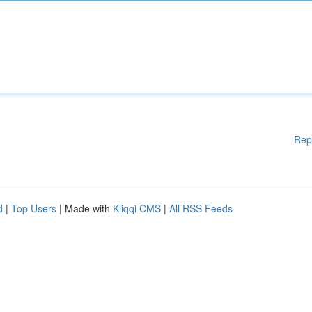
Rep
d
|
Top Users
| Made with
Kliqqi CMS
|
All RSS Feeds