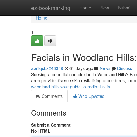
Home
ez-bookmarking
Home
New
Submit
Home
1
Facials in Woodland Hills
aprilqsbz246349
61 days ago
News
Discuss
Seeking a beautiful complexion in Woodland Hills? Faci
area provide diverse skin revitalizing procedures, from
woodland-hills-your-guide-to-radiant-skin
Comments
Who Upvoted
Comments
Submit a Comment
No HTML