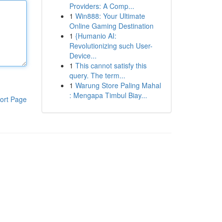
Providers: A Comp...
1
Win888: Your Ultimate
Online Gaming Destination
1
{Humanio AI:
Revolutionizing such User-
Device...
1
This cannot satisfy this
query. The term...
1
Warung Store Paling Mahal
: Mengapa Timbul Biay...
ort Page