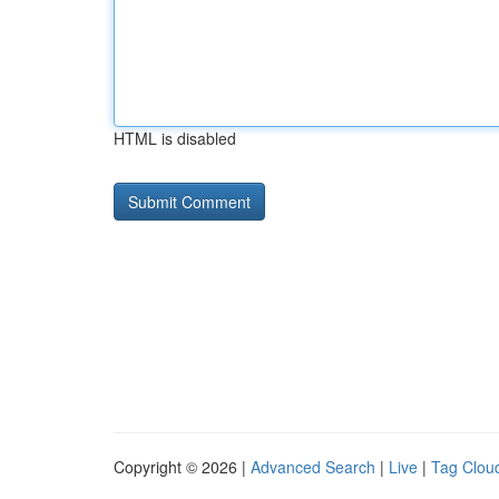
HTML is disabled
Copyright © 2026 |
Advanced Search
|
Live
|
Tag Clou