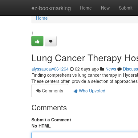
Home
ez-bookmarking
Home
New
Submit
Home
1
Lung Cancer Therapy Hos
alyssaucaw661264
62 days ago
News
Discuss
Finding comprehensive lung cancer therapy in Hyderabad 
These centers often provide a selection of approaches
Comments
Who Upvoted
Comments
Submit a Comment
No HTML