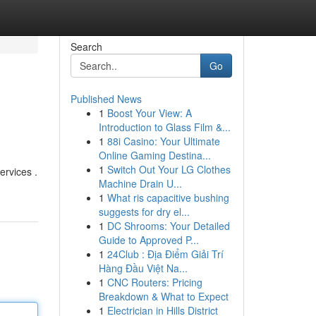
Search
Go
Published News
1
Boost Your View: A
Introduction to Glass Film &...
1
88i Casino: Your Ultimate
Online Gaming Destina...
1
Switch Out Your LG Clothes
ervices .
Machine Drain U...
1
What ris capacitive bushing
suggests for dry el...
1
DC Shrooms: Your Detailed
Guide to Approved P...
1
24Club : Địa Điểm Giải Trí
Hàng Đầu Việt Na...
1
CNC Routers: Pricing
Breakdown & What to Expect
1
Electrician in Hills District