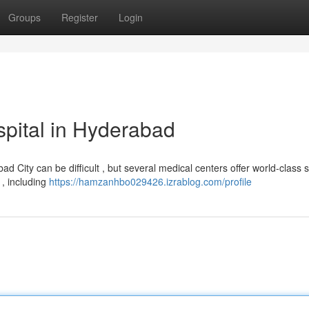
Groups
Register
Login
pital in Hyderabad
City can be difficult , but several medical centers offer world-class s
 , including
https://hamzanhbo029426.izrablog.com/profile