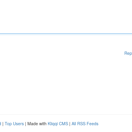
Rep
d
|
Top Users
| Made with
Kliqqi CMS
|
All RSS Feeds