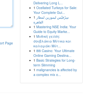
Delivering Long L...
1
Ocellated Turkeys for Sale:
Your Complete Gui...
1
سِرْفيْس ليموزين لمطار
القاهرة
1
Mastering NSE India: Your
Guide to Equity Marke...
1
Μυθική γεύση:
σουβλάκια Μύτικα και
ort Page
καλαμάκι Μύτ...
1
88i Casino: Your Ultimate
Online Gaming Destina...
1
Basic Strategies for Long-
term Slimming
1
malignancies is affected by
a complex mix o...