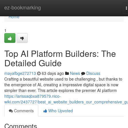
Home
ez-bookmarking
T
n
Home
1
Top AI Platform Builders: The
Detailed Guide
mayafbge272713
63 days ago
News
Discuss
Crafting a beautiful website used to be challenging , but thanks to
the emergence of AI, creating a impressive digital space is now
simpler than ever. This article explores the premier AI platform
https://larissaqbxa879579.nico-
wiki.com/2437727/best_ai_website_builders_our_comprehensive_g
Comments
Who Upvoted
Comments