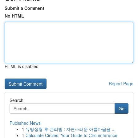
Submit a Comment
No HTML
HTML is disabled
Report Page
Search
Go
Published News
1
유방성형 후 관리법 : 자연스러운 아름다움을 ...
1
Calculate Circles: Your Guide to Circumference