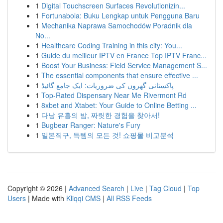
1
Digital Touchscreen Surfaces Revolutionizin...
1
Fortunabola: Buku Lengkap untuk Pengguna Baru
1
Mechanika Naprawa Samochodów Poradnik dla
No...
1
Healthcare Coding Training in this city: You...
1
Guide du meilleur IPTV en France Top IPTV Franc...
1
Boost Your Business: Field Service Management S...
1
The essential components that ensure effective ...
1
پاکستانی گھروں کی ضروریات: ایک جامع گائیڈ
1
Top-Rated Dispensary Near Me Rivermont Rd
1
8xbet and Xtabet: Your Guide to Online Betting ...
1
다낭 유흥의 밤, 짜릿한 경험을 찾아서!
1
Bugbear Ranger: Nature's Fury
1
일본직구, 득템의 모든 것! 쇼핑몰 비교분석
Copyright © 2026 |
Advanced Search
|
Live
|
Tag Cloud
|
Top
Users
| Made with
Kliqqi CMS
|
All RSS Feeds