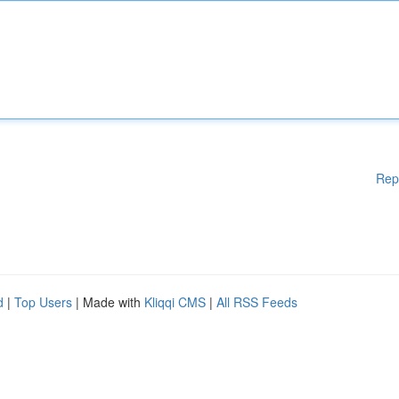
Rep
d
|
Top Users
| Made with
Kliqqi CMS
|
All RSS Feeds