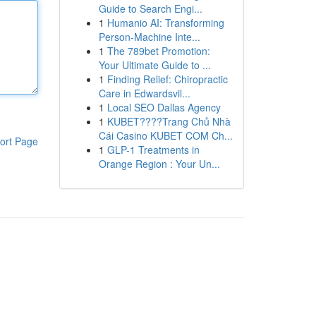
Guide to Search Engi...
1
Humanio AI: Transforming
Person-Machine Inte...
1
The 789bet Promotion:
Your Ultimate Guide to ...
1
Finding Relief: Chiropractic
Care in Edwardsvil...
1
Local SEO Dallas Agency
1
KUBET????️Trang Chủ Nhà
Cái Casino KUBET COM Ch...
ort Page
1
GLP-1 Treatments in
Orange Region : Your Un...