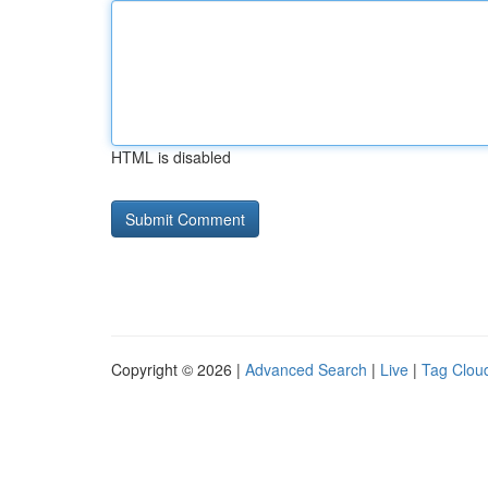
HTML is disabled
Copyright © 2026 |
Advanced Search
|
Live
|
Tag Clou