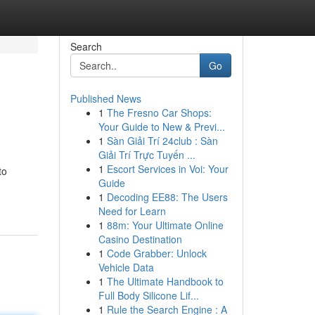
Search
Go
Published News
1
The Fresno Car Shops:
Your Guide to New & Previ...
1
Sàn Giải Trí 24club : Sàn
Giải Trí Trực Tuyến ...
1
Escort Services in Voi: Your
to
Guide
1
Decoding EE88: The Users
Need for Learn
1
88m: Your Ultimate Online
Casino Destination
1
Code Grabber: Unlock
Vehicle Data
1
The Ultimate Handbook to
Full Body Silicone Lif...
1
Rule the Search Engine : A