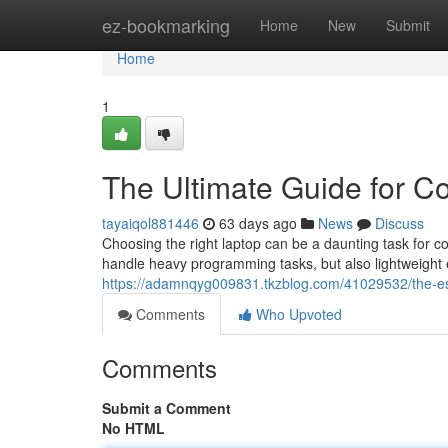
Home
ez-bookmarking
Home
New
Submit
Home
1
The Ultimate Guide for C
tayaiqol881446
63 days ago
News
Discuss
Choosing the right laptop can be a daunting task for 
handle heavy programming tasks, but also lightweight
https://adamnqyg009831.tkzblog.com/41029532/the-ess
Comments
Who Upvoted
Comments
Submit a Comment
No HTML