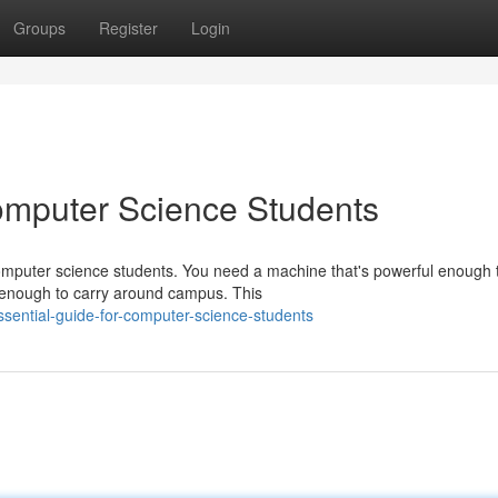
Groups
Register
Login
omputer Science Students
computer science students. You need a machine that's powerful enough 
 enough to carry around campus. This
ential-guide-for-computer-science-students