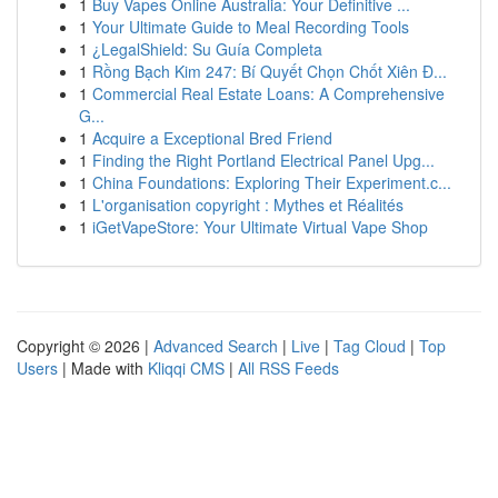
1
Buy Vapes Online Australia: Your Definitive ...
1
Your Ultimate Guide to Meal Recording Tools
1
¿LegalShield: Su Guía Completa
1
Rồng Bạch Kim 247: Bí Quyết Chọn Chốt Xiên Đ...
1
Commercial Real Estate Loans: A Comprehensive
G...
1
Acquire a Exceptional Bred Friend
1
Finding the Right Portland Electrical Panel Upg...
1
China Foundations: Exploring Their Experiment.c...
1
L'organisation copyright : Mythes et Réalités
1
iGetVapeStore: Your Ultimate Virtual Vape Shop
Copyright © 2026 |
Advanced Search
|
Live
|
Tag Cloud
|
Top
Users
| Made with
Kliqqi CMS
|
All RSS Feeds