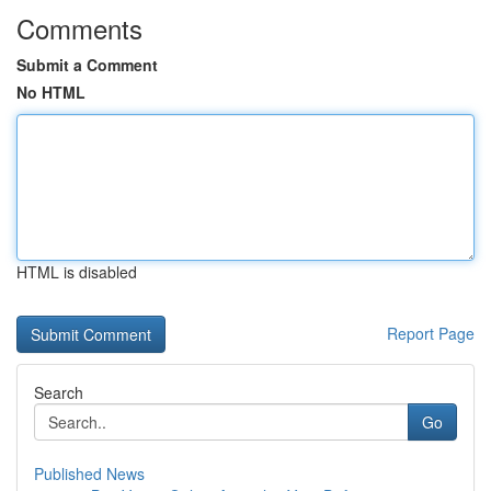
Comments
Submit a Comment
No HTML
HTML is disabled
Report Page
Search
Go
Published News