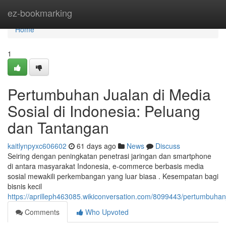
Home
ez-bookmarking
Home
1
Pertumbuhan Jualan di Media
Sosial di Indonesia: Peluang
dan Tantangan
kaitlynpyxc606602
61 days ago
News
Discuss
Seiring dengan peningkatan penetrasi jaringan dan smartphone
di antara masyarakat Indonesia, e-commerce berbasis media
sosial mewakili perkembangan yang luar biasa . Kesempatan bagi
bisnis kecil
https://aprilleph463085.wikiconversation.com/8099443/pertumbuh
Comments
Who Upvoted