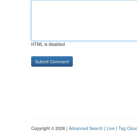
HTML is disabled
Copyright © 2026 |
Advanced Search
|
Live
|
Tag Clou