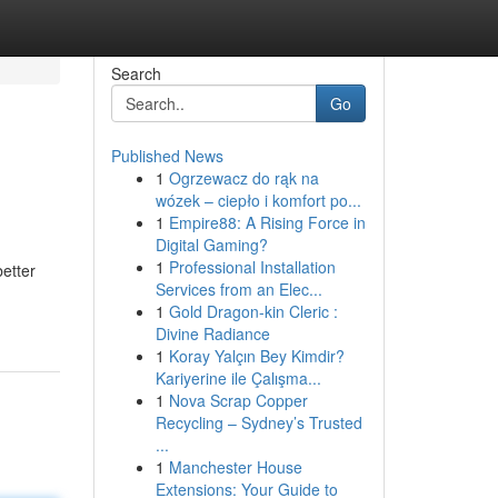
Search
Go
Published News
1
Ogrzewacz do rąk na
wózek – ciepło i komfort po...
1
Empire88: A Rising Force in
Digital Gaming?
1
Professional Installation
better
Services from an Elec...
1
Gold Dragon-kin Cleric :
Divine Radiance
1
Koray Yalçın Bey Kimdir?
Kariyerine ile Çalışma...
1
Nova Scrap Copper
Recycling – Sydney’s Trusted
...
1
Manchester House
Extensions: Your Guide to