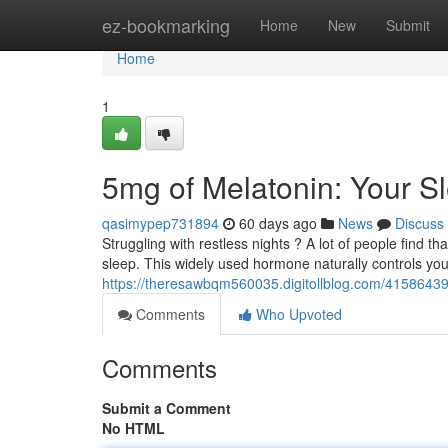
Home
ez-bookmarking
Home
New
Submit
Home
1
5mg of Melatonin: Your S
qasimypep731894
60 days ago
News
Discuss
Struggling with restless nights ? A lot of people find 
sleep. This widely used hormone naturally controls yo
https://theresawbqm560035.digitollblog.com/41586439
Comments
Who Upvoted
Comments
Submit a Comment
No HTML