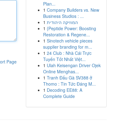
Plan...
1
Company Builders vs. New
Business Studios : ...
1
המוזיקה היהודית
1
{Peptide Power: Boosting
Restoration & Regene...
1
Sinotech vehicle pieces
supplier branding for m...
1
24 Club : Nhà Cái Trực
Tuyến Tốt Nhất Việt...
ort Page
1
Ulah Keisengan Driver Ojek
Online Menghas...
1
Tranh Đấu Gà SV388 ở
Thomo : Tin Tức Đáng M...
1
Decoding EE88: A
Complete Guide