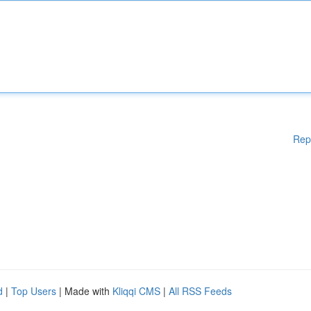
Rep
d
|
Top Users
| Made with
Kliqqi CMS
|
All RSS Feeds