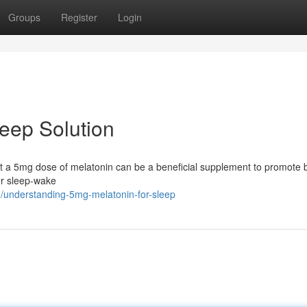
Groups
Register
Login
leep Solution
that a 5mg dose of melatonin can be a beneficial supplement to promote 
ur sleep-wake
/understanding-5mg-melatonin-for-sleep