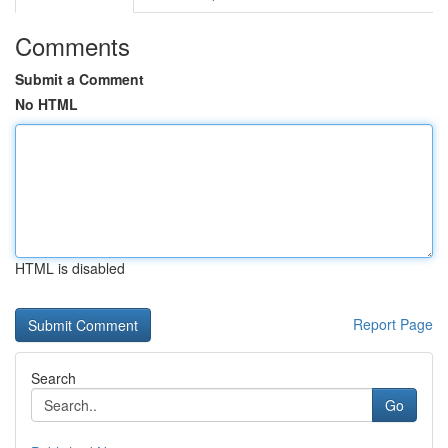
Comments
Submit a Comment
No HTML
HTML is disabled
Report Page
Search
Go