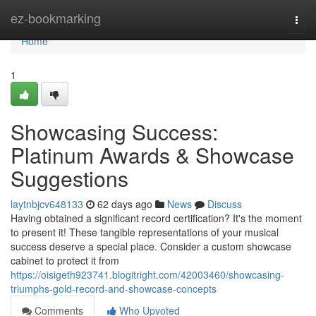
Home
ez-bookmarking
Togg
navi
Home
1
Showcasing Success:
Platinum Awards & Showcase
Suggestions
laytnbjcv648133
62 days ago
News
Discuss
Having obtained a significant record certification? It's the moment
to present it! These tangible representations of your musical
success deserve a special place. Consider a custom showcase
cabinet to protect it from
https://oisigeth923741.blogitright.com/42003460/showcasing-
triumphs-gold-record-and-showcase-concepts
Comments
Who Upvoted