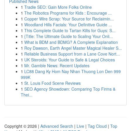
Published News
1
Tradie SEO: Gain More Folks Online
1
The Robotics Programs for Kids : Encourage ...
1
Copper Wire Scrap: Your Source for Reclaimin...
1
Woodland Hills Facials: Your Definitive Guide ...
1
This Complete Guide to Tartan Kilts for Guys: S...
1
{Title: The Ultimate Guide to Scaling Your Onli...
1
What is BDM and BDMG? A Complete Explanation
1
Roy Dawson, Earth Angel Master Magical Healer S...
1
Reliable Business Support from a Lane Cove Nort...
1
UK Steroids: Your Guide to Safe & Legal Choices
1
Mr. Gamble News: Recent Updates
1
LC88 Dang Ky Hom Nay Nhan Thuong Lon Den 999
999K
1
St. Louis Food Scene Reviews
1
SEO Agency Showdown: Comparing Top Firms &
Thei...
Copyright © 2026 |
Advanced Search
|
Live
|
Tag Cloud
|
Top